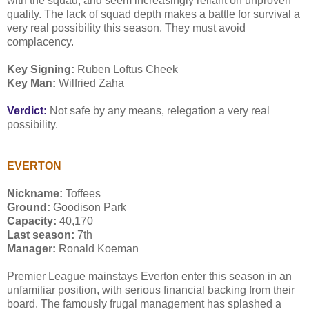
with the squad, and seem increasingly reliant on unproven
quality. The lack of squad depth makes a battle for survival a
very real possibility this season. They must avoid
complacency.
Key Signing:
Ruben Loftus Cheek
Key Man:
Wilfried Zaha
Verdict:
Not safe by any means, relegation a very real
possibility.
EVERTON
Nickname:
Toffees
Ground:
Goodison Park
Capacity:
40,170
Last season:
7th
Manager:
Ronald Koeman
Premier League mainstays Everton enter this season in an
unfamiliar position, with serious financial backing from their
board. The famously frugal management has splashed a