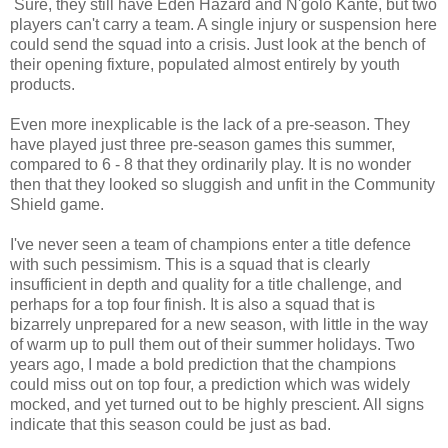
Sure, they still have Eden Hazard and N'golo Kante, but two
players can't carry a team. A single injury or suspension here
could send the squad into a crisis. Just look at the bench of
their opening fixture, populated almost entirely by youth
products.
Even more inexplicable is the lack of a pre-season. They
have played just three pre-season games this summer,
compared to 6 - 8 that they ordinarily play. It is no wonder
then that they looked so sluggish and unfit in the Community
Shield game.
I've never seen a team of champions enter a title defence
with such pessimism. This is a squad that is clearly
insufficient in depth and quality for a title challenge, and
perhaps for a top four finish. It is also a squad that is
bizarrely unprepared for a new season, with little in the way
of warm up to pull them out of their summer holidays. Two
years ago, I made a bold prediction that the champions
could miss out on top four, a prediction which was widely
mocked, and yet turned out to be highly prescient. All signs
indicate that this season could be just as bad.