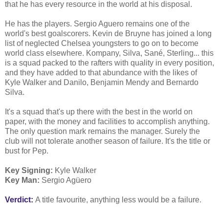
that he has every resource in the world at his disposal.
He has the players. Sergio Aguero remains one of the
world's best goalscorers. Kevin de Bruyne has joined a long
list of neglected Chelsea youngsters to go on to become
world class elsewhere. Kompany, Silva, Sané, Sterling... this
is a squad packed to the rafters with quality in every position,
and they have added to that abundance with the likes of
Kyle Walker and Danilo, Benjamin Mendy and Bernardo
Silva.
It's a squad that's up there with the best in the world on
paper, with the money and facilities to accomplish anything.
The only question mark remains the manager. Surely the
club will not tolerate another season of failure. It's the title or
bust for Pep.
Key Signing:
Kyle Walker
Key Man:
Sergio Agüero
Verdict:
A title favourite, anything less would be a failure.