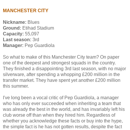
MANCHESTER CITY
Nickname:
Blues
Ground:
Etihad Stadium
Capacity:
55,097
Last season:
3rd
Manager:
Pep Guardiola
So what to make of this Manchester City team? On paper
one of the deepest and strongest squads in the country.
They finished a disappointing 3rd last season, with no major
silverware, after spending a whopping £200 million in the
transfer market. They have spent yet another £200 million
this summer.
I've long been a vocal critic of Pep Guardiola, a manager
who has only ever succeeded when inheriting a team that
was already the best in the world, and has invariably left his
club worse off than when they hired him. Regardless of
whether you acknowledge these facts or buy into the hype,
the simple fact is he has not gotten results, despite the fact