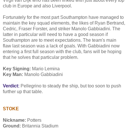
Virgil van Dijk who has been linked with just about every top
club in Europe and also Liverpool.
Fortunately for the most part Southampton have managed to
maintain the key squad elements, the likes of Ryan Bertrand,
Cedric, Fraser Forster, and striker Manolo Gabbiadini. The
latter in particular will need to have a good season if
Southampton are to meet expectations. The team's main
flaw last season was a lack of goals. With Gabbiadini now
entering a first full season with the club, fans will be hoping
that he solves that particular problem.
Key Signing:
Mario Lemina
Key Man:
Manolo Gabbiadini
Verdict:
Pellegrino to steady the ship, but too soon to push
further up that table.
STOKE
Nickname:
Potters
Ground:
Britannia Stadium