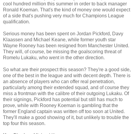
cool hundred million this summer in order to back manager
Ronald Koeman. That's the kind of money one would expect
of a side that's pushing very much for Champions League
qualification.
Serious money has been spent on Jordan Pickford, Davy
Klaassen and Michael Keane, while former youth star
Wayne Rooney has been resigned from Manchester United.
They will, of course, be missing the goalscoring threat of
Romelu Lukaku, who went in the other direction.
So what are their prospect this season? They're a good side,
one of the best in the league and with decent depth. There is
an absence of players who can offer real penetration,
particularly among their extended squad, and of course they
miss a frontman with the calibre of their outgoing Lukaku. Of
their signings, Pickford has potential but still has much to
prove, while with Rooney Koeman is gambling that the
former England captain was written off too soon at United.
They'll make a good showing of it, but unlikely to trouble the
top four this season.