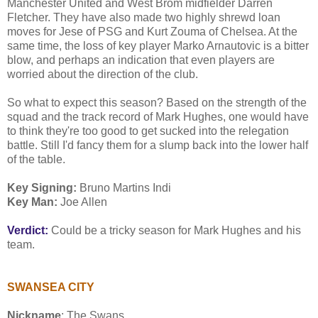
Manchester United and West Brom midfielder Darren
Fletcher. They have also made two highly shrewd loan
moves for Jese of PSG and Kurt Zouma of Chelsea. At the
same time, the loss of key player Marko Arnautovic is a bitter
blow, and perhaps an indication that even players are
worried about the direction of the club.
So what to expect this season? Based on the strength of the
squad and the track record of Mark Hughes, one would have
to think they're too good to get sucked into the relegation
battle. Still I'd fancy them for a slump back into the lower half
of the table.
Key Signing:
Bruno Martins Indi
Key Man:
Joe Allen
Verdict:
Could be a tricky season for Mark Hughes and his
team.
SWANSEA CITY
Nickname
: The Swans