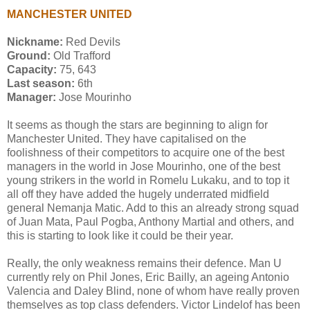
MANCHESTER UNITED
Nickname:
Red Devils
Ground:
Old Trafford
Capacity:
75, 643
Last season:
6th
Manager:
Jose Mourinho
It seems as though the stars are beginning to align for
Manchester United. They have capitalised on the
foolishness of their competitors to acquire one of the best
managers in the world in Jose Mourinho, one of the best
young strikers in the world in Romelu Lukaku, and to top it
all off they have added the hugely underrated midfield
general Nemanja Matic. Add to this an already strong squad
of Juan Mata, Paul Pogba, Anthony Martial and others, and
this is starting to look like it could be their year.
Really, the only weakness remains their defence. Man U
currently rely on Phil Jones, Eric Bailly, an ageing Antonio
Valencia and Daley Blind, none of whom have really proven
themselves as top class defenders. Victor Lindelof has been