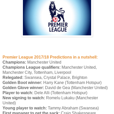
Premier League 2017/18 Predictions in a nutshell:
Champions:
Manchester United
Champions League qualifiers:
Manchester United,
Manchester City, Tottenham, Liverpool
Relegated:
Swansea, Crystal Palace, Brighton
Golden Boot winner:
Harry Kane (Tottenham Hotspur)
Golden Glove winner:
David de Gea (Manchester United)
Player to watch:
Dele Alli (Tottenham Hotspur)
New signing to watch:
Romelu Lukaku (Manchester
United)
Young player to watch:
Tammy Abraham (Swansea)
First manager to get the sack:
Craig Shakespeare