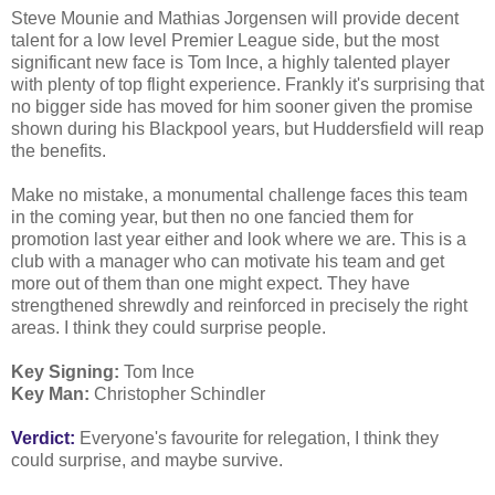
Steve Mounie and Mathias Jorgensen will provide decent
talent for a low level Premier League side, but the most
significant new face is Tom Ince, a highly talented player
with plenty of top flight experience. Frankly it's surprising that
no bigger side has moved for him sooner given the promise
shown during his Blackpool years, but Huddersfield will reap
the benefits.
Make no mistake, a monumental challenge faces this team
in the coming year, but then no one fancied them for
promotion last year either and look where we are. This is a
club with a manager who can motivate his team and get
more out of them than one might expect. They have
strengthened shrewdly and reinforced in precisely the right
areas. I think they could surprise people.
Key Signing:
Tom Ince
Key Man:
Christopher Schindler
Verdict:
Everyone's favourite for relegation, I think they
could surprise, and maybe survive.