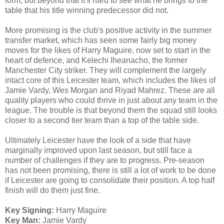
form, but beyond that it's hard to see what he brings to the
table that his title winning predecessor did not.
More promising is the club's positive activity in the summer
transfer market, which has seen some fairly big money
moves for the likes of Harry Maguire, now set to start in the
heart of defence, and Kelechi Iheanacho, the former
Manchester City striker. They will complement the largely
intact core of this Leicester team, which includes the likes of
Jamie Vardy, Wes Morgan and Riyad Mahrez. These are all
quality players who could thrive in just about any team in the
league. The trouble is that beyond them the squad still looks
closer to a second tier team than a top of the table side.
Ultimately Leicester have the look of a side that have
marginally improved upon last season, but still face a
number of challenges if they are to progress. Pre-season
has not been promising, there is still a lot of work to be done
if Leicester are going to consolidate their position. A top half
finish will do them just fine.
Key Signing:
Harry Maguire
Key Man:
Jamie Vardy