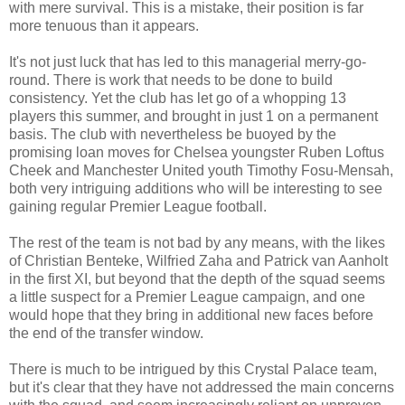
with mere survival. This is a mistake, their position is far
more tenuous than it appears.
It's not just luck that has led to this managerial merry-go-
round. There is work that needs to be done to build
consistency. Yet the club has let go of a whopping 13
players this summer, and brought in just 1 on a permanent
basis. The club with nevertheless be buoyed by the
promising loan moves for Chelsea youngster Ruben Loftus
Cheek and Manchester United youth Timothy Fosu-Mensah,
both very intriguing additions who will be interesting to see
gaining regular Premier League football.
The rest of the team is not bad by any means, with the likes
of Christian Benteke, Wilfried Zaha and Patrick van Aanholt
in the first XI, but beyond that the depth of the squad seems
a little suspect for a Premier League campaign, and one
would hope that they bring in additional new faces before
the end of the transfer window.
There is much to be intrigued by this Crystal Palace team,
but it's clear that they have not addressed the main concerns