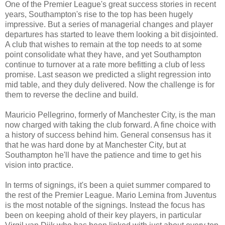
One of the Premier League's great success stories in recent
years, Southampton's rise to the top has been hugely
impressive. But a series of managerial changes and player
departures has started to leave them looking a bit disjointed.
A club that wishes to remain at the top needs to at some
point consolidate what they have, and yet Southampton
continue to turnover at a rate more befitting a club of less
promise. Last season we predicted a slight regression into
mid table, and they duly delivered. Now the challenge is for
them to reverse the decline and build.
Mauricio Pellegrino, formerly of Manchester City, is the man
now charged with taking the club forward. A fine choice with
a history of success behind him. General consensus has it
that he was hard done by at Manchester City, but at
Southampton he'll have the patience and time to get his
vision into practice.
In terms of signings, it's been a quiet summer compared to
the rest of the Premier League. Mario Lemina from Juventus
is the most notable of the signings. Instead the focus has
been on keeping ahold of their key players, in particular