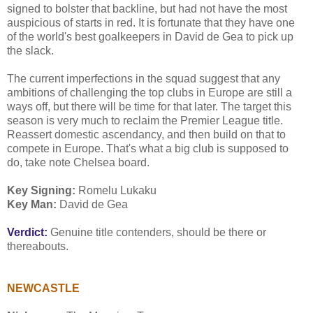
signed to bolster that backline, but had not have the most
auspicious of starts in red. It is fortunate that they have one
of the world's best goalkeepers in David de Gea to pick up
the slack.
The current imperfections in the squad suggest that any
ambitions of challenging the top clubs in Europe are still a
ways off, but there will be time for that later. The target this
season is very much to reclaim the Premier League title.
Reassert domestic ascendancy, and then build on that to
compete in Europe. That's what a big club is supposed to
do, take note Chelsea board.
Key Signing:
Romelu Lukaku
Key Man:
David de Gea
Verdict:
Genuine title contenders, should be there or
thereabouts.
NEWCASTLE