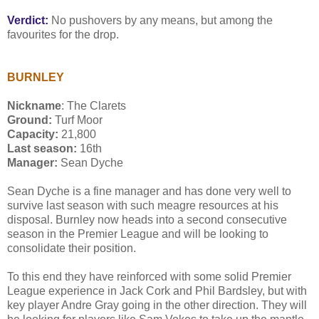
Verdict:
No pushovers by any means, but among the
favourites for the drop.
BURNLEY
Nickname
: The Clarets
Ground:
Turf Moor
Capacity:
21,800
Last season:
16th
Manager:
Sean Dyche
Sean Dyche is a fine manager and has done very well to
survive last season with such meagre resources at his
disposal. Burnley now heads into a second consecutive
season in the Premier League and will be looking to
consolidate their position.
To this end they have reinforced with some solid Premier
League experience in Jack Cork and Phil Bardsley, but with
key player Andre Gray going in the other direction. They will