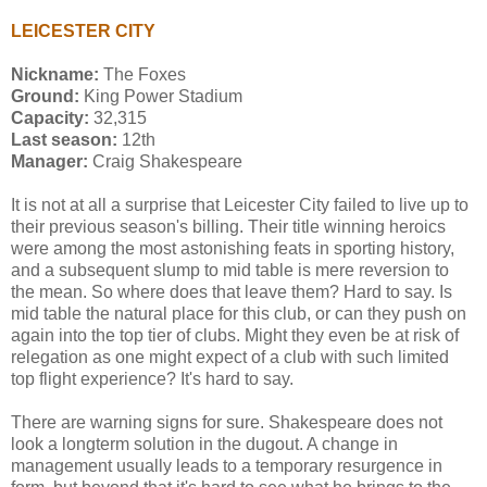
LEICESTER CITY
Nickname:
The Foxes
Ground:
King Power Stadium
Capacity:
32,315
Last season:
12th
Manager:
Craig Shakespeare
It is not at all a surprise that Leicester City failed to live up to
their previous season's billing. Their title winning heroics
were among the most astonishing feats in sporting history,
and a subsequent slump to mid table is mere reversion to
the mean. So where does that leave them? Hard to say. Is
mid table the natural place for this club, or can they push on
again into the top tier of clubs. Might they even be at risk of
relegation as one might expect of a club with such limited
top flight experience? It's hard to say.
There are warning signs for sure. Shakespeare does not
look a longterm solution in the dugout. A change in
management usually leads to a temporary resurgence in