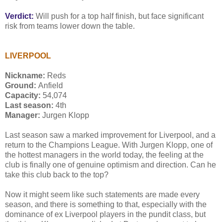
Verdict:
Will push for a top half finish, but face significant
risk from teams lower down the table.
LIVERPOOL
Nickname:
Reds
Ground:
Anfield
Capacity:
54,074
Last season:
4th
Manager:
Jurgen Klopp
Last season saw a marked improvement for Liverpool, and a
return to the Champions League. With Jurgen Klopp, one of
the hottest managers in the world today, the feeling at the
club is finally one of genuine optimism and direction. Can he
take this club back to the top?
Now it might seem like such statements are made every
season, and there is something to that, especially with the
dominance of ex Liverpool players in the pundit class, but