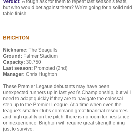
Verdict:
A tough ask for them to repeat last season's feats,
but who would bet against them? We're going for a solid mid
table finish.
BRIGHTON
Nickname
: The Seagulls
Ground:
Falmer Stadium
Capacity:
30,750
Last season:
Promoted (2nd)
Manager:
Chris Hughton
These Premier Legaue debutants may have been
unexpected runners up in last year's Championship, but will
need to adapt quickly if they are to navigate the colossal
step up to the Premier League. At a time when even the
league's smaller clubs command great financial resources
and high quality on the pitch, there is no room for hesitance
or inexperience. Brighton will require great strengthening
just to survive.