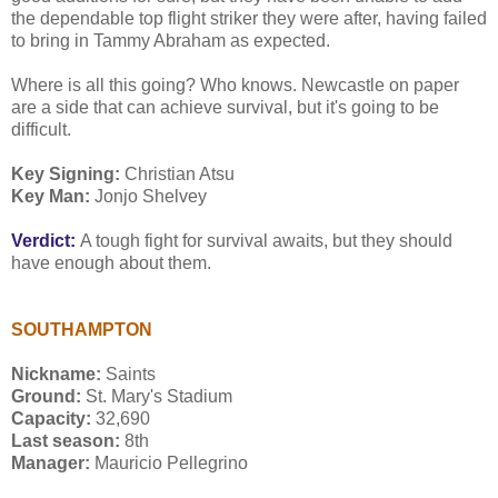
the dependable top flight striker they were after, having failed
to bring in Tammy Abraham as expected.
Where is all this going? Who knows. Newcastle on paper
are a side that can achieve survival, but it's going to be
difficult.
Key Signing:
Christian Atsu
Key Man:
Jonjo Shelvey
Verdict:
A tough fight for survival awaits, but they should
have enough about them.
SOUTHAMPTON
Nickname:
Saints
Ground:
St. Mary's Stadium
Capacity:
32,690
Last season:
8th
Manager:
Mauricio Pellegrino