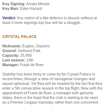
Key Signing:
Alvaro Morata
Key Man:
Eden Hazard
Verdict:
Any notion of a title defence is absurd, without at
least 3 more signings top four will be a struggle.
CRYSTAL PALACE
Nickname:
Eagles, Glaziers
Ground:
Selhurst Park
Capacity:
25,456
Last season:
14th
Manager:
Frank de Boer
Stability has been tricky to come by for Crystal Palace in
recent times, through a slew of managerial changes and
squad upheaval. Yet they will be hearted by the fact that they
enter a 5th consecutive season in the top flight. Now with the
appointment of Frank de Boer, a manager with genuine
status, there is the hope that the club is starting to be seen
as a Premier League mainstay, rather than one concerned