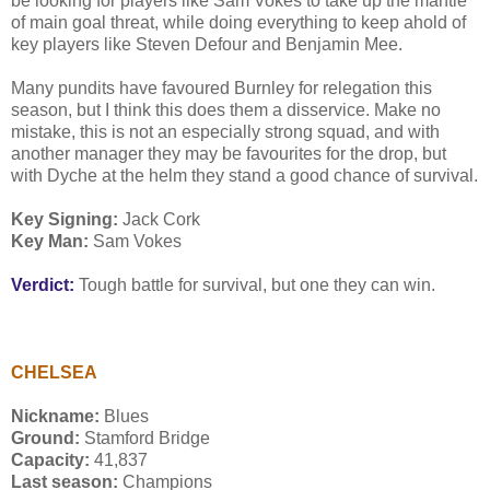
be looking for players like Sam Vokes to take up the mantle
of main goal threat, while doing everything to keep ahold of
key players like Steven Defour and Benjamin Mee.
Many pundits have favoured Burnley for relegation this
season, but I think this does them a disservice. Make no
mistake, this is not an especially strong squad, and with
another manager they may be favourites for the drop, but
with Dyche at the helm they stand a good chance of survival.
Key Signing:
Jack Cork
Key Man:
Sam Vokes
Verdict:
Tough battle for survival, but one they can win.
CHELSEA
Nickname:
Blues
Ground:
Stamford Bridge
Capacity:
41,837
Last season:
Champions