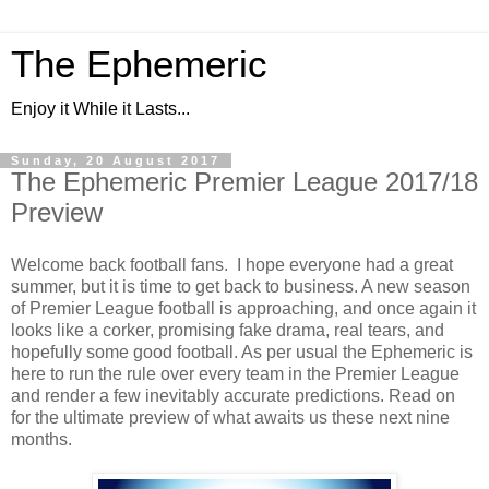
The Ephemeric
Enjoy it While it Lasts...
Sunday, 20 August 2017
The Ephemeric Premier League 2017/18
Preview
Welcome back football fans. I hope everyone had a great
summer, but it is time to get back to business. A new season
of Premier League football is approaching, and once again it
looks like a corker, promising fake drama, real tears, and
hopefully some good football. As per usual the Ephemeric is
here to run the rule over every team in the Premier League
and render a few inevitably accurate predictions. Read on
for the ultimate preview of what awaits us these next nine
months.