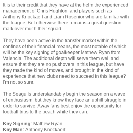
It is to their credit that they have at the helm the experienced
management of Chris Hughton, and players such as
Anthony Knockaert and Liam Rosenior who are familiar with
the league. But otherwise there remains a great question
mark over much their squad.
They have been active in the transfer market within the
confines of their financial means, the most notable of which
will be the key signing of goalkeeper Mathew Ryan from
Valencia. The additional depth will serve them well and
ensure that they are no pushovers in this league, but have
they made the kind of moves, and brought in the kind of
experience that new clubs need to succeed in this league?
I'm not so sure.
The Seagulls understandably begin the season on a wave
of enthusiasm, but they know they face an uphill struggle in
order to survive. Away fans best enjoy the opportunity for
football trips to the beach while they can.
Key Signing:
Mathew Ryan
Key Man:
Anthony Knockaert