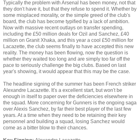
Typically the problem with Arsenal has been money, not that
they don't have it, but that they refuse to spend it. Whether by
some misplaced morality, or the simple greed of the club's
board, the club has become typified by a lack of ambition.
Now with massive recent outlays on transfer spending,
including the £50 million deals for Ozil and Sanchez, £40
million on Granit Xhaka, and this year a cool £50 million for
Lacazette, the club seems finally to have accepted this new
reality. The money has been flowing, now the question is
whether they waited too long and are simply too far off the
pace to seriously challenge the big clubs. Based on last
year's showing, it would appear that this may be the case.
The headline signing of the summer has been French striker
Alexandre Lacazette. It's a excellent start, but won't be
enough in itself to paper over the deficiencies elsewhere in
the squad. More concerning for Gunners is the ongoing saga
over Alexis Sanchez, by far their best player of the last few
years. At a time when they need to be retaining their key
personnel and building a squad, losing Sanchez would
come as a bitter blow to their chances.