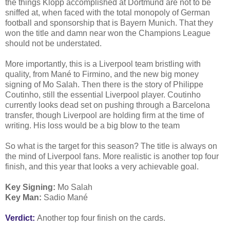
the things Klopp accomplished at Dortmund are not to be
sniffed at, when faced with the total monopoly of German
football and sponsorship that is Bayern Munich. That they
won the title and damn near won the Champions League
should not be understated.
More importantly, this is a Liverpool team bristling with
quality, from Mané to Firmino, and the new big money
signing of Mo Salah. Then there is the story of Philippe
Coutinho, still the essential Liverpool player. Coutinho
currently looks dead set on pushing through a Barcelona
transfer, though Liverpool are holding firm at the time of
writing. His loss would be a big blow to the team
So what is the target for this season? The title is always on
the mind of Liverpool fans. More realistic is another top four
finish, and this year that looks a very achievable goal.
Key Signing:
Mo Salah
Key Man:
Sadio Mané
Verdict:
Another top four finish on the cards.