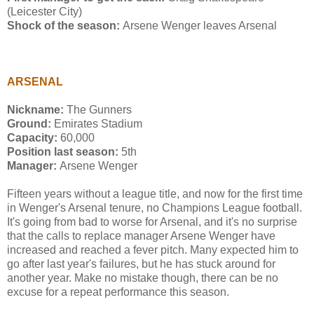
(Leicester City)
Shock of the season:
Arsene Wenger leaves Arsenal
ARSENAL
Nickname:
The Gunners
Ground:
Emirates Stadium
Capacity:
60,000
Position last season:
5th
Manager:
Arsene Wenger
Fifteen years without a league title, and now for the first time
in Wenger's Arsenal tenure, no Champions League football.
It's going from bad to worse for Arsenal, and it's no surprise
that the calls to replace manager Arsene Wenger have
increased and reached a fever pitch. Many expected him to
go after last year's failures, but he has stuck around for
another year. Make no mistake though, there can be no
excuse for a repeat performance this season.