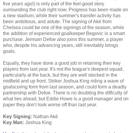
five years ago!) is only part of the feel-good story
surrounding the club right now. Progress has been made on
a new stadium, while their summer's transfer activity has
been ambitious, and astute. The signing of Aké from
Chelsea could be one of the signings of the season, while
the addition of experienced goalkeeper Begovic is a smart
purchase. Jermain Defoe also joins this summer, a player
who, despite his advancing years, still inevitably brings
goals.
Equally, they have done a good job in retaining their key
players from last year. It's not the league's deepest squad,
particularly at the back, but they are well stocked in the
midfield and up front. Striker Joshua King riding a wave of
goalscoring form from last season, and could form a deadly
partnership with Defoe. There is no doubting the difficulty of
what lies ahead, but Eddie Howe is a good manager and on
paper they don't look worse off than last year.
Key Signing:
Nathan Aké
Key Man:
Joshua King