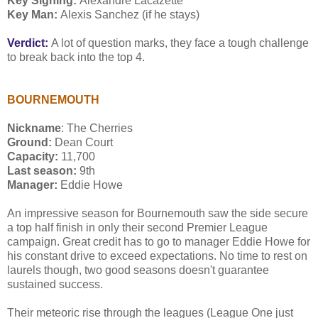
Key Signing:
Alexandre Lacazette
Key Man:
Alexis Sanchez (if he stays)
Verdict:
A lot of question marks, they face a tough challenge
to break back into the top 4.
BOURNEMOUTH
Nickname
: The Cherries
Ground:
Dean Court
Capacity:
11,700
Last season:
9th
Manager:
Eddie Howe
An impressive season for Bournemouth saw the side secure
a top half finish in only their second Premier League
campaign. Great credit has to go to manager Eddie Howe for
his constant drive to exceed expectations. No time to rest on
laurels though, two good seasons doesn't guarantee
sustained success.
Their meteoric rise through the leagues (League One just