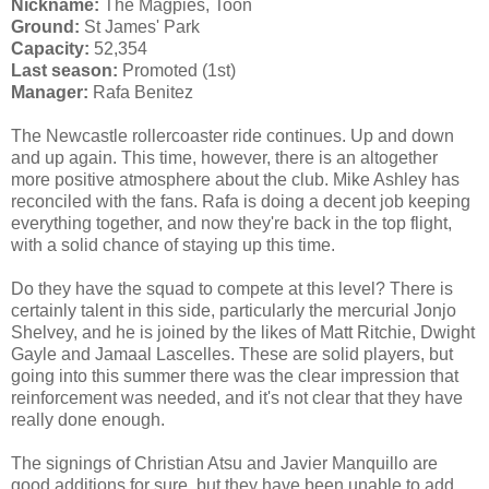
Nickname:
The Magpies, Toon
Ground:
St James' Park
Capacity:
52,354
Last season:
Promoted (1st)
Manager:
Rafa Benitez
The Newcastle rollercoaster ride continues. Up and down
and up again. This time, however, there is an altogether
more positive atmosphere about the club. Mike Ashley has
reconciled with the fans. Rafa is doing a decent job keeping
everything together, and now they're back in the top flight,
with a solid chance of staying up this time.
Do they have the squad to compete at this level? There is
certainly talent in this side, particularly the mercurial Jonjo
Shelvey, and he is joined by the likes of Matt Ritchie, Dwight
Gayle and Jamaal Lascelles. These are solid players, but
going into this summer there was the clear impression that
reinforcement was needed, and it's not clear that they have
really done enough.
The signings of Christian Atsu and Javier Manquillo are
good additions for sure, but they have been unable to add