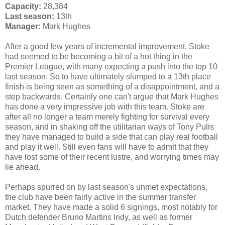
Capacity:
28,384
Last season:
13th
Manager:
Mark Hughes
After a good few years of incremental improvement, Stoke
had seemed to be becoming a bit of a hot thing in the
Premier League, with many expecting a push into the top 10
last season. So to have ultimately slumped to a 13th place
finish is being seen as something of a disappointment, and a
step backwards. Certainly one can't argue that Mark Hughes
has done a very impressive job with this team. Stoke are
after all no longer a team merely fighting for survival every
season, and in shaking off the utilitarian ways of Tony Pulis
they have managed to build a side that can play real football
and play it well. Still even fans will have to admit that they
have lost some of their recent lustre, and worrying times may
lie ahead.
Perhaps spurred on by last season's unmet expectations,
the club have been fairly active in the summer transfer
market. They have made a solid 6 signings, most notably for
Dutch defender Bruno Martins Indy, as well as former