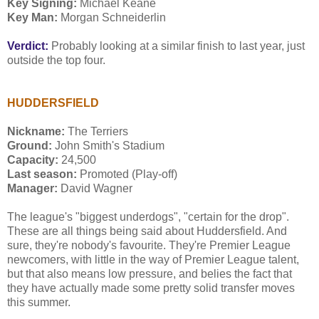
Key Signing:
Michael Keane
Key Man:
Morgan Schneiderlin
Verdict:
Probably looking at a similar finish to last year, just
outside the top four.
HUDDERSFIELD
Nickname:
The Terriers
Ground:
John Smith's Stadium
Capacity:
24,500
Last season:
Promoted (Play-off)
Manager:
David Wagner
The league's "biggest underdogs", "certain for the drop".
These are all things being said about Huddersfield. And
sure, they're nobody's favourite. They're Premier League
newcomers, with little in the way of Premier League talent,
but that also means low pressure, and belies the fact that
they have actually made some pretty solid transfer moves
this summer.