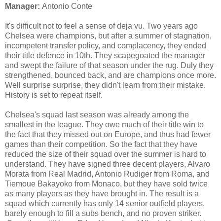
Manager:
Antonio Conte
It's difficult not to feel a sense of deja vu. Two years ago
Chelsea were champions, but after a summer of stagnation,
incompetent transfer policy, and complacency, they ended
their title defence in 10th. They scapegoated the manager
and swept the failure of that season under the rug. Duly they
strengthened, bounced back, and are champions once more.
Well surprise surprise, they didn't learn from their mistake.
History is set to repeat itself.
Chelsea's squad last season was already among the
smallest in the league. They owe much of their title win to
the fact that they missed out on Europe, and thus had fewer
games than their competition. So the fact that they have
reduced the size of their squad over the summer is hard to
understand. They have signed three decent players, Alvaro
Morata from Real Madrid, Antonio Rudiger from Roma, and
Tiemoue Bakayoko from Monaco, but they have sold twice
as many players as they have brought in. The result is a
squad which currently has only 14 senior outfield players,
barely enough to fill a subs bench, and no proven striker.