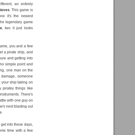
ferent, an entirely
hieves
. This game is
one it's the newest
the legendary game
e
, two it just looks
 game, you and a few
et a pirate ship, and
sure and getting into
s no simple point and
ring, one man on the
ake damage, someone
 your ship taking on
 piratey things like
 instruments. There's
attle with one guy on
w's nest blasting out
e.
 get into these days,
ome time with a few