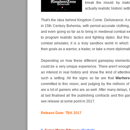
break the mould by mak
actually realistic historic set
That's the idea behind Kingdom Come: Deliverance. A r
in 15th Century Bohemia, with period-accurate clothing, 
and even going so far as to bring in medieval combat ex
to program realistic tactics and fighting styles. But this
combat simulator, it is a truly sandbox world in whic
their goals as a warrior, a trader, or take a more diploma
Depending on how these different gameplay elements
could be a very unique experience. There aren't enoug
an interest in real history and show the kind of attention
such a setting. All the signs so far are that
Warhors
committed to this vision, and judging by the millions of
are a lot of gamers who are as well. After many delays,
at last finalised all the publishing contracts and this 
see release at some point in 2017.
Release Date: TBA 2017