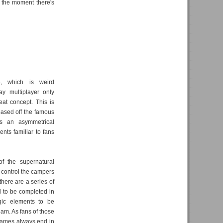
t the moment there's
e, which is weird
ay multiplayer only
eat concept. This is
ased off the famous
t's an asymmetrical
nts familiar to fans
of the supernatural
s control the campers
there are a series of
d to be completed in
gic elements to be
eam. As fans of those
 games always end in