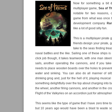
Now for something a bit dif
multiplayer game,
Sea of T
notable for two reasons, 
game from what was once 
development company
Rar
like a lot of good silly fun.
This is a multiplayer pirate
friends design your pirate, g
take to the seas finding trea
naval battles and the like. Sailing one of these ships i
click job though, it takes teamwork, with one man stee
sails, another operating the cannons, and if you t
needs to place wooden boards over the holes to prevent
water and sinking. You can also do all manner of silly
drinking grog and, just for the hell of it, playing musical
something delightfully over the top about charging into b
the wheel, another firing cannons, and another in the cro
Flight of the Valkyries on an accordion just for atmospher
This seems like the type of game that I have zero time to
but 10 years ago would have been a blast to waste s