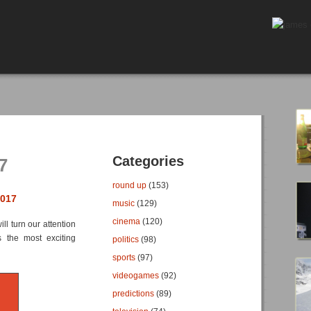
Categories
7
round up
(153)
2017
music
(129)
cinema
(120)
l turn our attention
s the most exciting
politics
(98)
sports
(97)
videogames
(92)
predictions
(89)