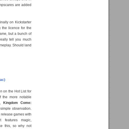
umpscares are added
nally on Kickstarter
 the licence for the
 game, but a bunch of
really tell you much
ameplay. Should land
ac)
n on the Hot List for
f the more notable
s,
Kingdom Come:
simple observation.
to release games with
it features magic,
ke this, so why not