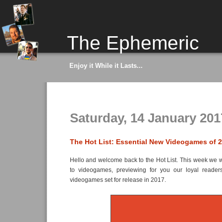
The Ephemeric
Enjoy it While it Lasts...
Saturday, 14 January 201
The Hot List: Essential New Videogames of 
Hello and welcome back to the Hot List. This week we wil
to videogames, previewing for you our loyal reader
videogames set for release in 2017.