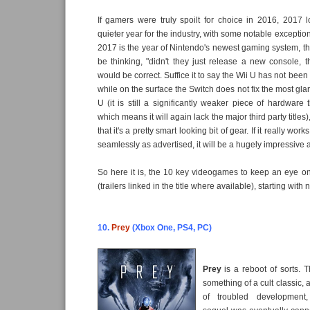
If gamers were truly spoilt for choice in 2016, 2017 
quieter year for the industry, with some notable exceptions
2017 is the year of Nintendo's newest gaming system, t
be thinking, "didn't they just release a new console,
would be correct. Suffice it to say the Wii U has not been
while on the surface the Switch does not fix the most glar
U (it is still a significantly weaker piece of hardware 
which means it will again lack the major third party titles
that it's a pretty smart looking bit of gear. If it really wo
seamlessly as advertised, it will be a hugely impressive
So here it is, the 10 key videogames to keep an eye o
(trailers linked in the title where available), starting with
10.
Prey
(Xbox One, PS4, PC)
Prey
is a reboot of sorts. T
something of a cult classic,
of troubled development,