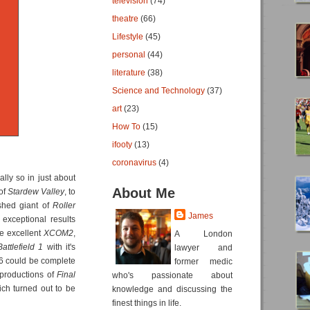
television
(74)
theatre
(66)
Lifestyle
(45)
personal
(44)
literature
(38)
Science and Technology
(37)
art
(23)
How To
(15)
ifooty
(13)
coronavirus
(4)
lly so in just about
About Me
of
Stardew Valley
, to
ished giant of
Roller
James
exceptional results
he excellent
XCOM2
,
A London
Battlefield 1
with it's
lawyer and
16 could be complete
former medic
 productions of
Final
who's passionate about
ich turned out to be
knowledge and discussing the
finest things in life.