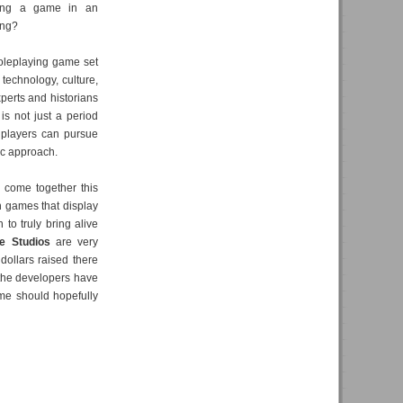
ing a game in an
ting?
oleplaying game set
technology, culture,
perts and historians
 is not just a period
h players can pursue
tic approach.
 come together this
h games that display
 to truly bring alive
e Studios
are very
 dollars raised there
 the developers have
game should hopefully