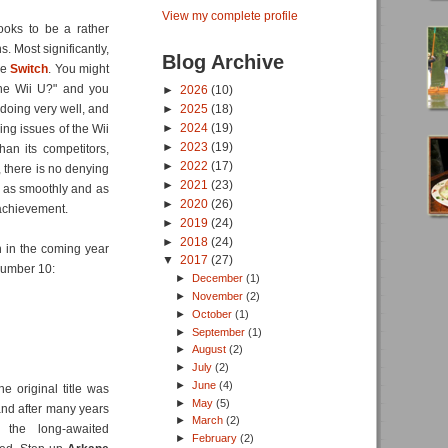
View my complete profile
looks to be a rather
. Most significantly,
Blog Archive
he
Switch
. You might
 the Wii U?" and you
►
2026
(10)
 doing very well, and
►
2025
(18)
►
2024
(19)
ing issues of the Wii
►
2023
(19)
than its competitors,
►
2022
(17)
), there is no denying
►
2021
(23)
rks as smoothly and as
►
2020
(26)
 achievement.
►
2019
(24)
►
2018
(24)
n in the coming year
▼
2017
(27)
 number 10:
►
December
(1)
►
November
(2)
►
October
(1)
►
September
(1)
►
August
(2)
►
July
(2)
►
June
(4)
he original title was
►
May
(5)
 and after many years
►
March
(2)
 the long-awaited
►
February
(2)