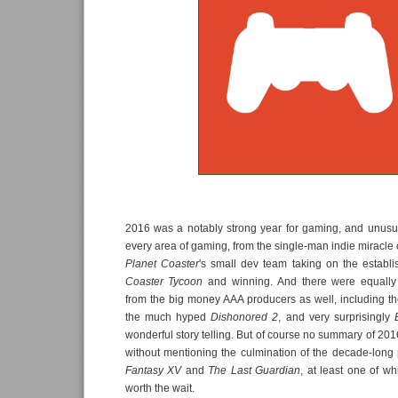
2016 was a notably strong year for gaming, and unusua
every area of gaming, from the single-man indie miracle 
Planet Coaster
's small dev team taking on the establ
Coaster Tycoon
and winning. And there were equally 
from the big money AAA producers as well, including t
the much hyped
Dishonored 2
, and very surprisingly
wonderful story telling. But of course no summary of 20
without mentioning the culmination of the decade-long
Fantasy XV
and
The Last Guardian
, at least one of wh
worth the wait.