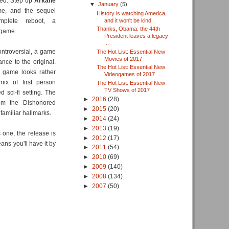
ned. Step up
Arkane
▼
January
(5)
me, and the sequel
History is watching America,
and it won't be kind.
plete reboot, a
Thanks, Obama: the 44th
 game.
President leaves a legacy
...
ontroversial, a game
The Hot List: Essential New
Movies of 2017
nce to the original.
The Hot List: Essential New
l game looks rather
Videogames of 2017
ix of first person
The Hot List: Essential New
TV Shows of 2017
 sci-fi setting. The
►
2016
(28)
om the Dishonored
►
2015
(20)
amiliar hallmarks.
►
2014
(24)
►
2013
(19)
 one, the release is
►
2012
(17)
ans you'll have it by
►
2011
(54)
►
2010
(69)
►
2009
(140)
►
2008
(134)
►
2007
(50)