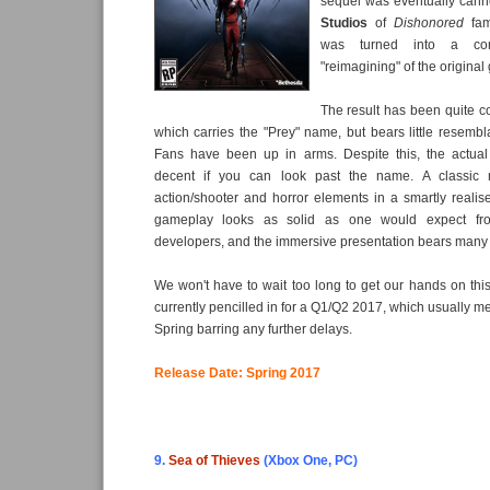
sequel was eventually can
Studios
of
Dishonored
fa
was turned into a com
"reimagining" of the original
The result has been quite c
which carries the "Prey" name, but bears little resembla
Fans have been up in arms. Despite this, the actua
decent if you can look past the name. A classic m
action/shooter and horror elements in a smartly realised
gameplay looks as solid as one would expect fr
developers, and the immersive presentation bears many f
We won't have to wait too long to get our hands on this
currently pencilled in for a Q1/Q2 2017, which usually me
Spring barring any further delays.
Release Date: Spring 2017
9.
Sea of Thieves
(Xbox One, PC)