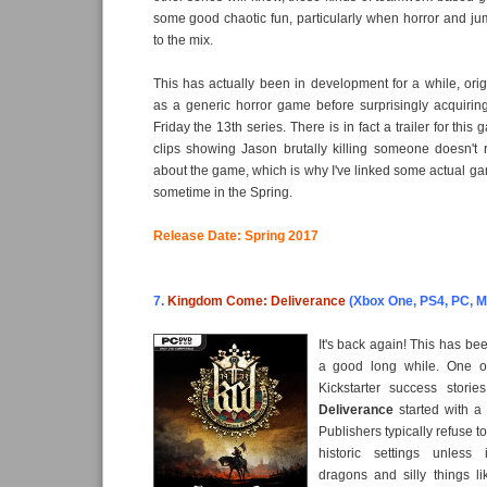
some good chaotic fun, particularly when horror and j
to the mix.
This has actually been in development for a while, origi
as a generic horror game before surprisingly acquiring
Friday the 13th series. There is in fact a trailer for this
clips showing Jason brutally killing someone doesn't 
about the game, which is why I've linked some actual g
sometime in the Spring.
Release Date: Spring 2017
7.
Kingdom Come: Deliverance
(Xbox One, PS4, PC, M
It's back again! This has bee
a good long while. One o
Kickstarter success storie
Deliverance
started with a 
Publishers typically refuse 
historic settings unless 
dragons and silly things li