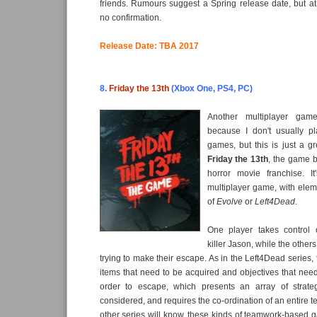
friends. Rumours suggest a Spring release date, but a
no confirmation.
Release Date: TBA 2017
8.
Friday the 13th
(Xbox One, PS4, PC)
Another multiplayer gam
because I don't usually pl
games, but this is just a gr
Friday the 13th
, the game b
horror movie franchise. I
multiplayer game, with eleme
of
Evolve
or
Left4Dead
.
One player takes control 
killer Jason, while the other
trying to make their escape. As in the Left4Dead series, 
items that need to be acquired and objectives that nee
order to escape, which presents an array of strate
considered, and requires the co-ordination of an entire t
other series will know, these kinds of teamwork-based