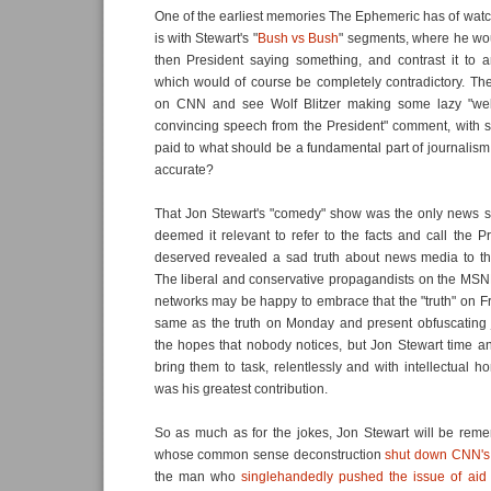
One of the earliest memories The Ephemeric has of wat
is with Stewart's "
Bush vs Bush
" segments, where he woul
then President saying something, and contrast it to a
which would of course be completely contradictory. Th
on CNN and see Wolf Blitzer making some lazy "well
convincing speech from the President" comment, with 
paid to what should be a fundamental part of journalism;
accurate?
That Jon Stewart's "comedy" show was the only news s
deemed it relevant to refer to the facts and call the P
deserved revealed a sad truth about news media to t
The liberal and conservative propagandists on the M
networks may be happy to embrace that the "truth" on F
same as the truth on Monday and present obfuscating 
the hopes that nobody notices, but Jon Stewart time a
bring them to task, relentlessly and with intellectual hon
was his greatest contribution.
So as much as for the jokes, Jon Stewart will be re
whose common sense deconstruction
shut down CNN's C
the man who
singlehandedly pushed the issue of aid