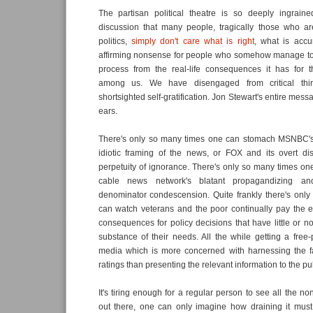
The partisan political theatre is so deeply ingraine
discussion that many people, tragically those who 
politics,
simply don't care what is right
, what is accura
affirming nonsense for people who somehow manage to d
process from the real-life consequences it has for 
among us. We have disengaged from critical thin
shortsighted self-gratification. Jon Stewart's entire messa
ears.
There's only so many times one can stomach MSNBC's 
idiotic framing of the news, or FOX and its overt dis
perpetuity of ignorance. There's only so many times one
cable news network's blatant propagandizing a
denominator condescension. Quite frankly there's onl
can watch veterans and the poor continually pay the 
consequences for policy decisions that have little or no
substance of their needs. All the while getting a fre
media which is more concerned with harnessing the f
ratings than presenting the relevant information to the pub
It's tiring enough for a regular person to see all the n
out there, one can only imagine how draining it must 