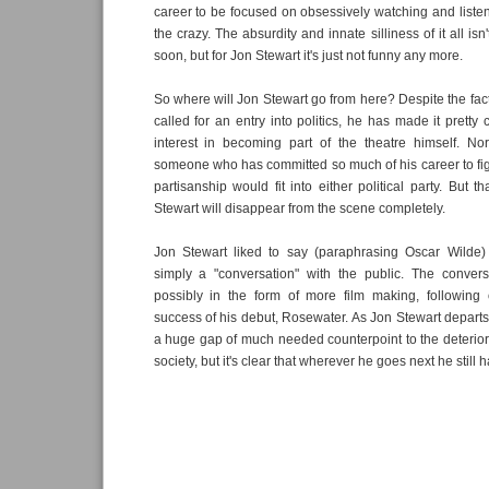
career to be focused on obsessively watching and listen
the crazy. The absurdity and innate silliness of it all is
soon, but for Jon Stewart it's just not funny any more.
So where will Jon Stewart go from here? Despite the fact
called for an entry into politics, he has made it pretty
interest in becoming part of the theatre himself. No
someone who has committed so much of his career to fig
partisanship would fit into either political party. But th
Stewart will disappear from the scene completely.
Jon Stewart liked to say (paraphrasing Oscar Wilde
simply a "conversation" with the public. The conversa
possibly in the form of more film making, following o
success of his debut, Rosewater. As Jon Stewart depart
a huge gap of much needed counterpoint to the deteriora
society, but it's clear that wherever he goes next he still h