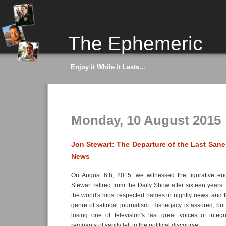
The Ephemeric
Enjoy it While it Lasts...
Monday, 10 August 2015
Jon Stewart: The Departure of the Last Sane 
News
On August 6th, 2015, we witnessed the figurative e
Stewart retired from the Daily Show after sixteen years.
the world's most respected names in nightly news, and 
genre of satirical journalism. His legacy is assured, bu
losing one of television's last great voices of integ
remnants of sanity left in the political discourse.