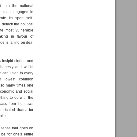
d into the national
are most engaged in
te. It's sport, self-
etach the political
the most vulnerable
king in favour of
ge is falling on deaf
insipid stories and
honesty and willful
 can listen to every
nd lowest common
y so many times one
economic and social
thing to do with the
e-pass from the news
abricated drama for
lic.
onsense that goes on
be for one's entire