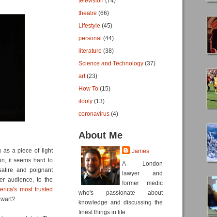
television
(74)
theatre
(66)
Lifestyle
(45)
personal
(44)
literature
(38)
Science and Technology
(37)
art
(23)
How To
(15)
ifooty
(13)
coronavirus
(4)
About Me
as a piece of light
James
n, it seems hard to
A London
satire and poignant
lawyer and
r audience, to the
former medic
ica's most trusted
who's passionate about
ewart?
knowledge and discussing the
finest things in life.