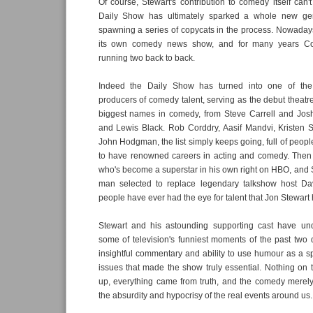
Of course, Stewart's contribution to comedy itself can'
Daily Show has ultimately sparked a whole new gen
spawning a series of copycats in the process. Nowaday
its own comedy news show, and for many years C
running two back to back.
Indeed the Daily Show has turned into one of the i
producers of comedy talent, serving as the debut theatre
biggest names in comedy, from Steve Carrell and Jo
and Lewis Black. Rob Corddry, Aasif Mandvi, Kristen S
John Hodgman, the list simply keeps going, full of peo
to have renowned careers in acting and comedy. Then t
who's become a superstar in his own right on HBO, and 
man selected to replace legendary talkshow host Da
people have ever had the eye for talent that Jon Stewart 
Stewart and his astounding supporting cast have un
some of television's funniest moments of the past two d
insightful commentary and ability to use humour as a spo
issues that made the show truly essential. Nothing o
up, everything came from truth, and the comedy merely
the absurdity and hypocrisy of the real events around us.