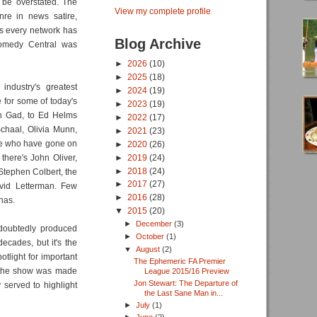
t be overstated. The
View my complete profile
re in news satire,
s every network has
Blog Archive
omedy Central was
►
2026
(10)
►
2025
(18)
ndustry's greatest
►
2024
(19)
 for some of today's
►
2023
(19)
sh Gad, to Ed Helms
►
2022
(17)
chaal, Olivia Munn,
►
2021
(23)
ple who have gone on
►
2020
(26)
►
2019
(24)
here's John Oliver,
►
2018
(24)
Stephen Colbert, the
►
2017
(27)
vid Letterman. Few
►
2016
(28)
has.
▼
2015
(20)
►
December
(3)
doubtedly produced
►
October
(1)
ecades, but it's the
▼
August
(2)
tlight for important
The Ephemeric FA Premier
n the show was made
League 2015/16 Preview
Jon Stewart: The Departure of
 served to highlight
the Last Sane Man in...
►
July
(1)