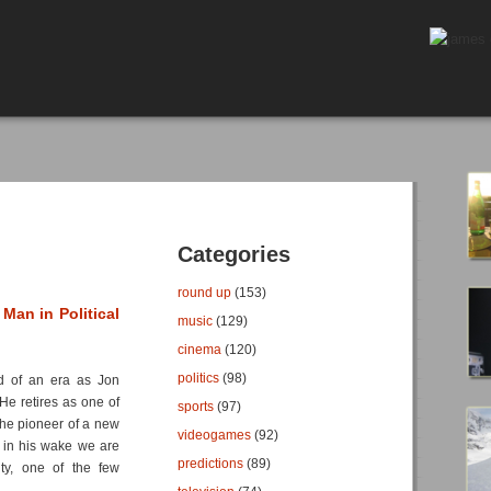
Categories
round up
(153)
Man in Political
music
(129)
cinema
(120)
politics
(98)
nd of an era as Jon
 He retires as one of
sports
(97)
the pioneer of a new
videogames
(92)
t in his wake we are
predictions
(89)
rity, one of the few