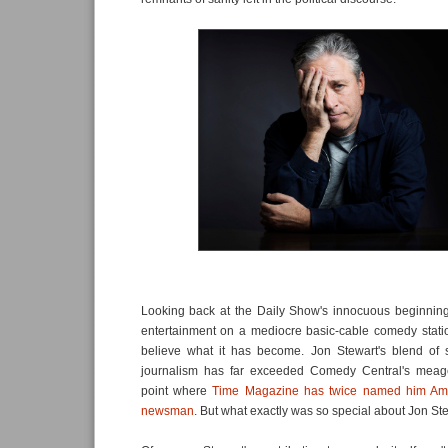
Looking back at the Daily Show's innocuous beginning 
entertainment on a mediocre basic-cable comedy statio
believe what it has become. Jon Stewart's blend of 
journalism has far exceeded Comedy Central's meage
point where
Time Magazine has twice named him Amer
newsman
. But what exactly was so special about Jon St