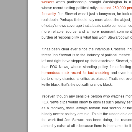
workers
when partisanship brought Washington to a s
whose record-setting political rally
attracted 250,000 peo
for sanity
. Jon Stewart wasn't just a funnyman, he took o
real depth. Perhaps it should say more about the abject,
of today's news coverage that a basic cable comedian c
more reliable source and a more poignant commentat
burden of responsibility is what has worn Stewart down o
It has been clear ever since the infamous Crossfire inc
threat Jon Stewart is to the industry of political theatre
left and right have stepped up their attacks on Stewart,
than FOX News, whose standing policy for deflecting c
horrendous track record for fact-checking
and even-ha
be to simply dismiss its critics as biased. That's not eve
kettle black, that's the pot calling snow black.
Yet even though any sensible person who watches more
FOX News clips would know to dismiss such plainly self
as a mockery, there always remain that section of th
blindly accept as they are told. This is the undeniable 
the work that Jon Stewart has been doing; the reason
absurdity exists at all is because there is the market for it.