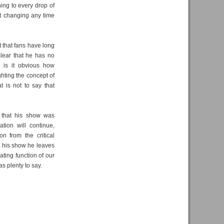
ing to every drop of
n't changing any time
 that fans have long
 clear that he has no
r is it obvious how
hting the concept of
at is not to say that
) that his show was
tion will continue,
n from the critical
s his show he leaves
ting function of our
as plenty to say.