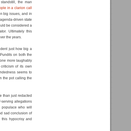
tandstill, the man
ple in a clarion call
n big issues, and in
 agenda-driven state
ould be considered a
or. Ultimately this
ver the years.
ident just how big a
. Pundits on both the
 none more laughably
riticism of its own
ndedness seems to
n the pot calling the
 than just redacted
-serving allegations
e populace who will
and sad conclusion of
 this hypocrisy and