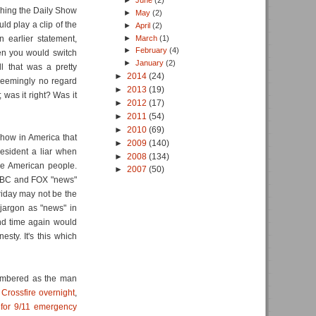
►
June
(2)
ching the Daily Show
►
May
(2)
d play a clip of the
►
April
(2)
►
March
(1)
n earlier statement,
►
February
(4)
en you would switch
►
January
(2)
 that was a pretty
►
2014
(24)
seemingly no regard
►
2013
(19)
 was it right? Was it
►
2012
(17)
►
2011
(54)
►
2010
(69)
how in America that
►
2009
(140)
resident a liar when
►
2008
(134)
he American people.
►
2007
(50)
SNBC and FOX "news"
riday may not be the
jargon as "news" in
nd time again would
esty. It's this which
membered as the man
rossfire overnight
,
 for 9/11 emergency