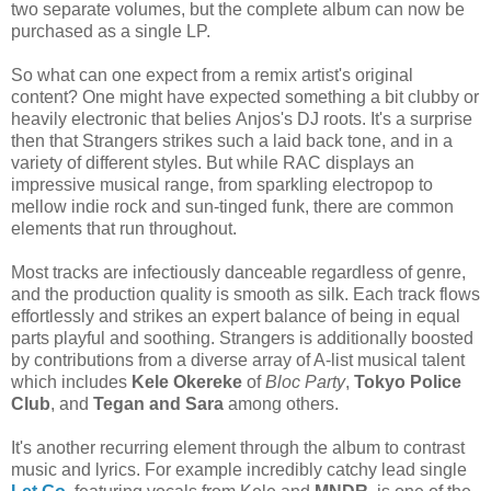
two separate volumes, but the complete album can now be
purchased as a single LP.
So what can one expect from a remix artist's original
content? One might have expected something a bit clubby or
heavily electronic that belies Anjos's DJ roots. It's a surprise
then that Strangers strikes such a laid back tone, and in a
variety of different styles. But while RAC displays an
impressive musical range, from sparkling electropop to
mellow indie rock and sun-tinged funk, there are common
elements that run throughout.
Most tracks are infectiously danceable regardless of genre,
and the production quality is smooth as silk. Each track flows
effortlessly and strikes an expert balance of being in equal
parts playful and soothing. Strangers is additionally boosted
by contributions from a diverse array of A-list musical talent
which includes
Kele Okereke
of
Bloc Party
,
Tokyo Police
Club
, and
Tegan and Sara
among others.
It's another recurring element through the album to contrast
music and lyrics. For example incredibly catchy lead single