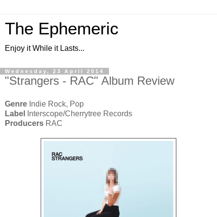
The Ephemeric
Enjoy it While it Lasts...
Wednesday, 23 April 2014
"Strangers - RAC" Album Review
Genre
Indie Rock, Pop
Label
Interscope/Cherrytree Records
Producers
RAC