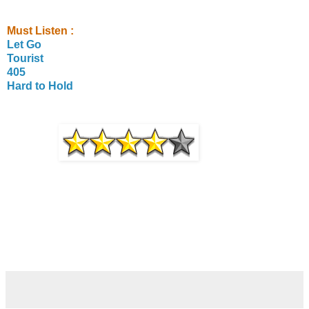
Must Listen :
Let Go
Tourist
405
Hard to Hold