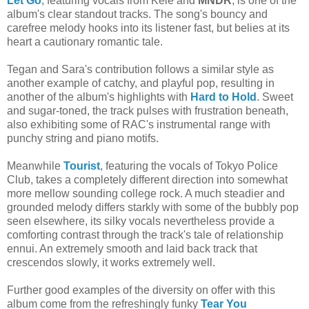
Let Go
, featuring vocals from Kele and
MNDR
, is one of the
album's clear standout tracks. The song's bouncy and
carefree melody hooks into its listener fast, but belies at its
heart a cautionary romantic tale.
Tegan and Sara's contribution follows a similar style as
another example of catchy, and playful pop, resulting in
another of the album's highlights with
Hard to Hold
. Sweet
and sugar-toned, the track pulses with frustration beneath,
also exhibiting some of RAC's instrumental range with
punchy string and piano motifs.
Meanwhile
Tourist
, featuring the vocals of Tokyo Police
Club,
takes a completely different direction into somewhat
more mellow sounding college rock. A much steadier and
grounded melody differs starkly with some of the bubbly pop
seen elsewhere, its silky vocals nevertheless provide a
comforting contrast through the track's tale of relationship
ennui. An extremely smooth and laid back track that
crescendos slowly, it works extremely well.
Further good examples of the diversity on offer with this
album come from the refreshingly funky
Tear You