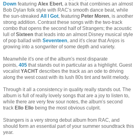
Down
featuring
Alex Ebert
, a track that combines an almost
Bob Dylan folk style with RAC's smooth dance beat, while
the sun-streaked
All I Got
, featuring
Peter Moren
, is another
strong addition. Contrast these songs with the two-track
combo that opens the second half of Strangers; the acoustic
lull of
Sixteen
that leads into an almost Disney musical style
of pop ballad with
Seventeen
, and it's clear that Anjos is
growing into a songwriter of some depth and variety.
Meanwhile it's one of the album's most disparate
points,
405
that stands out in particular as a highlight. Guest
vocalist
YACHT
describes the track as an ode to driving
along the west coast with its lush 80s tint and twilit melody.
Through it all a consistency in quality really stands out. The
album is full of really lovely songs that are a joy to listen to,
while there are very few sour notes, the album's second
track
Ello Ello
being the most obvious culprit.
Strangers is a very strong debut album from RAC, and
should form an essential part of your summer soundtrack this
year.