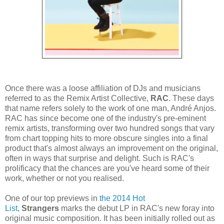
Once there was a loose affiliation of DJs and musicians
referred to as the Remix Artist Collective,
RAC
. These days
that name refers solely to the work of one man, André Anjos.
RAC has since become one of the industry's pre-eminent
remix artists, transforming over two hundred songs that vary
from chart topping hits to more obscure singles into a final
product that's almost always an improvement on the original,
often in ways that surprise and delight. Such is RAC's
prolificacy that the chances are you've heard some of their
work, whether or not you realised.
One of our top previews in
the 2014 Hot
List
,
Strangers
marks the debut LP in RAC's new foray into
original music composition. It has been initially rolled out as