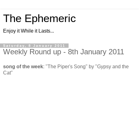
The Ephemeric
Enjoy it While it Lasts...
Saturday, 8 January 2011
Weekly Round up - 8th January 2011
song of the week
: "The Piper's Song" by "Gypsy and the
Cat"