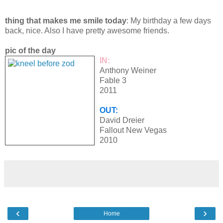
thing that makes me smile today
: My birthday a few days
back, nice. Also I have pretty awesome friends.
pic of the day
IN:
Anthony Weiner
Fable 3
2011
OUT:
David Dreier
Fallout New Vegas
2010
‹
›
Home