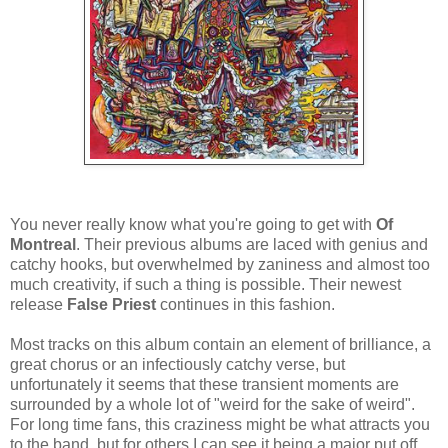
You never really know what you're going to get with
Of
Montreal
. Their previous albums are laced with genius and
catchy hooks, but overwhelmed by zaniness and almost too
much creativity, if such a thing is possible. Their newest
release
False Priest
continues in this fashion.
Most tracks on this album contain an element of brilliance, a
great chorus or an infectiously catchy verse, but
unfortunately it seems that these transient moments are
surrounded by a whole lot of "weird for the sake of weird".
For long time fans, this craziness might be what attracts you
to the band, but for others I can see it being a major put off.