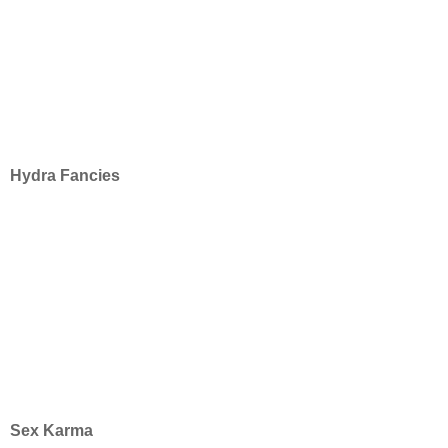
Hydra Fancies
Sex Karma