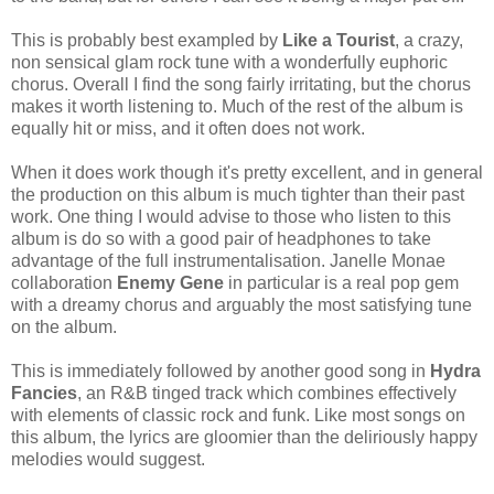
This is probably best exampled by
Like a Tourist
, a crazy,
non sensical glam rock tune with a wonderfully euphoric
chorus. Overall I find the song fairly irritating, but the chorus
makes it worth listening to. Much of the rest of the album is
equally hit or miss, and it often does not work.
When it does work though it's pretty excellent, and in general
the production on this album is much tighter than their past
work. One thing I would advise to those who listen to this
album is do so with a good pair of headphones to take
advantage of the full instrumentalisation. Janelle Monae
collaboration
Enemy Gene
in particular is a real pop gem
with a dreamy chorus and arguably the most satisfying tune
on the album.
This is immediately followed by another good song in
Hydra
Fancies
, an R&B tinged track which combines effectively
with elements of classic rock and funk. Like most songs on
this album, the lyrics are gloomier than the deliriously happy
melodies would suggest.