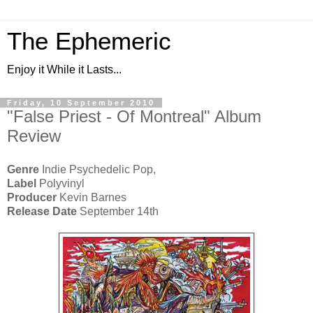
The Ephemeric
Enjoy it While it Lasts...
Friday, 10 September 2010
"False Priest - Of Montreal" Album
Review
Genre
Indie Psychedelic Pop,
Label
Polyvinyl
Producer
Kevin Barnes
Release Date
September 14th