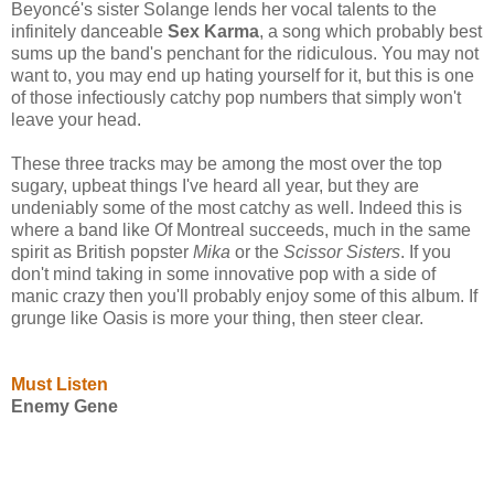
Beyoncé's sister Solange lends her vocal talents to the
infinitely danceable
Sex Karma
, a song which probably best
sums up the band's penchant for the ridiculous. You may not
want to, you may end up hating yourself for it, but this is one
of those infectiously catchy pop numbers that simply won't
leave your head.
These three tracks may be among the most over the top
sugary, upbeat things I've heard all year, but they are
undeniably some of the most catchy as well. Indeed this is
where a band like Of Montreal succeeds, much in the same
spirit as British popster
Mika
or the
Scissor Sisters
. If you
don't mind taking in some innovative pop with a side of
manic crazy then you'll probably enjoy some of this album. If
grunge like Oasis is more your thing, then steer clear.
Must Listen
Enemy Gene