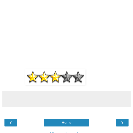
‹
›
Home