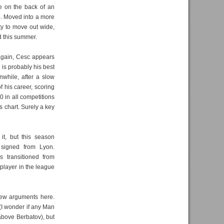
e on the back of an
. Moved into a more
ity to move out wide,
d this summer.
gain, Cesc appears
 is probably his best
nwhile, after a slow
 his career, scoring
0 in all competitions
s chart. Surely a key
t, but this season
 signed from Lyon.
s transitioned from
 player in the league
ew arguments here.
 (I wonder if any Man
 above Berbatov), but