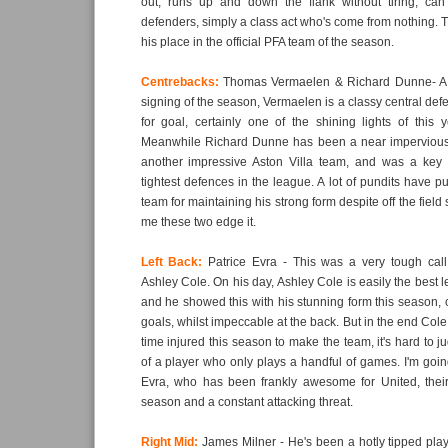
out, runs up and down the flank without tiring, can 
defenders, simply a class act who's come from nothing.
his place in the official PFA team of the season.
Centrebacks:
Thomas Vermaelen & Richard Dunne- A c
signing of the season, Vermaelen is a classy central def
for goal, certainly one of the shining lights of this 
Meanwhile Richard Dunne has been a near impervious 
another impressive Aston Villa team, and was a key p
tightest defences in the league. A lot of pundits have pu
team for maintaining his strong form despite off the field
me these two edge it.
Left Back:
Patrice Evra - This was a very tough cal
Ashley Cole. On his day, Ashley Cole is easily the best le
and he showed this with his stunning form this season, 
goals, whilst impeccable at the back. But in the end Col
time injured this season to make the team, it's hard to 
of a player who only plays a handful of games. I'm going
Evra, who has been frankly awesome for United, their
season and a constant attacking threat.
Right Mid:
James Milner - He's been a hotly tipped play