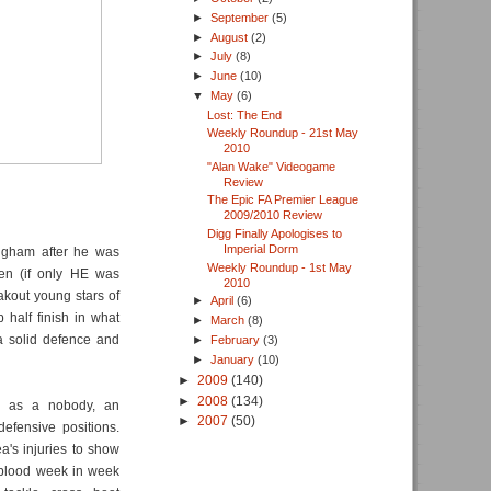
►
September
(5)
►
August
(2)
►
July
(8)
►
June
(10)
▼
May
(6)
Lost: The End
Weekly Roundup - 21st May
2010
"Alan Wake" Videogame
Review
The Epic FA Premier League
2009/2010 Review
Digg Finally Apologises to
Imperial Dorm
ingham after he was
Weekly Roundup - 1st May
en (if only HE was
2010
akout young stars of
►
April
(6)
 half finish in what
►
March
(8)
a solid defence and
►
February
(3)
►
January
(10)
►
2009
(140)
►
2008
(134)
on as a nobody, an
►
2007
(50)
defensive positions.
a's injuries to show
 blood week in week