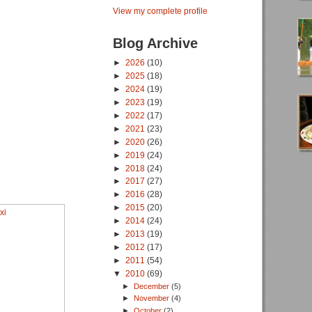
View my complete profile
Blog Archive
►
2026
(10)
►
2025
(18)
►
2024
(19)
►
2023
(19)
►
2022
(17)
►
2021
(23)
►
2020
(26)
►
2019
(24)
►
2018
(24)
►
2017
(27)
►
2016
(28)
►
2015
(20)
►
2014
(24)
►
2013
(19)
►
2012
(17)
►
2011
(54)
▼
2010
(69)
►
December
(5)
►
November
(4)
►
October
(2)