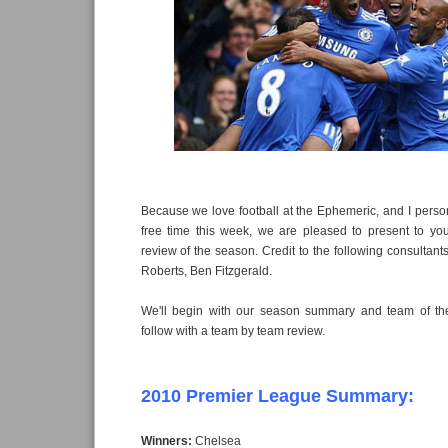
Because we love football at the Ephemeric, and I pers
free time this week, we are pleased to present to you
review of the season. Credit to the following consultants 
Roberts, Ben Fitzgerald.
We'll begin with our season summary and team of th
follow with a team by team review.
2010 Premier League Summary:
Winners:
Chelsea