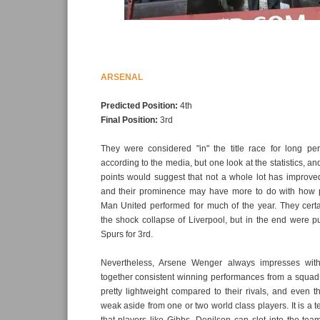
ARSENAL
Predicted Position:
4th
Final Position:
3rd
They were considered "in" the title race for long pe
according to the media, but one look at the statistics, an
points would suggest that not a whole lot has improve
and their prominence may have more to do with how 
Man United performed for much of the year. They certa
the shock collapse of Liverpool, but in the end were 
Spurs for 3rd.
Nevertheless, Arsene Wenger always impresses with 
together consistent winning performances from a squad
pretty lightweight compared to their rivals, and even th
weak aside from one or two world class players. It is a te
that players like Gibbs, Denilson can slot into the team 