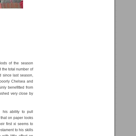
riods of the season
d the total number of
d since last season,
poorly Chelsea and
inly benefitted from
pushed very close by
his ability to pull
 that on paper looks
eir first xi seems to
stament to his skills
with little affect on