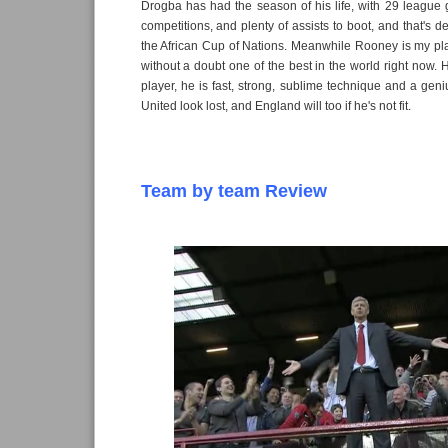
Drogba has had the season of his life, with 29 league 
competitions, and plenty of assists to boot, and that's 
the African Cup of Nations. Meanwhile Rooney is my pla
without a doubt one of the best in the world right now. 
player, he is fast, strong, sublime technique and a gen
United look lost, and England will too if he's not fit.
Team by team Review