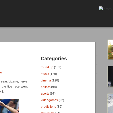
Categories
round up
(153)
ew
music
(129)
cinema
(120)
 year, bizarre, nerve
 the title race went
politics
(98)
 8.
sports
(97)
videogames
(92)
predictions
(89)