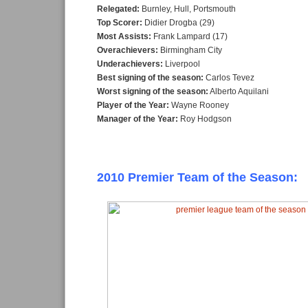
Relegated:
Burnley, Hull, Portsmouth
Top Scorer:
Didier Drogba (29)
Most Assists:
Frank Lampard (17)
Overachievers:
Birmingham City
Underachievers:
Liverpool
Best signing of the season:
Carlos Tevez
Worst signing of the season:
Alberto Aquilani
Player of the Year:
Wayne Rooney
Manager of the Year:
Roy Hodgson
2010 Premier Team of the Season: