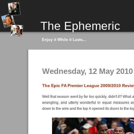
The Ephemeric
Enjoy it While it Lasts...
Wednesday, 12 May 2010
The Epic FA Premier League 2009/2010 Revi
Well that season went by far too quickly, didn't it? What a
wrangling, and utterly wonderful in equal measures as
down to the wire and the top 4 opened its doors to the top