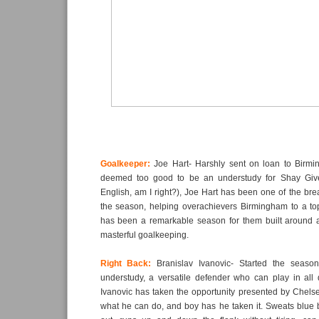
Goalkeeper:
Joe Hart- Harshly sent on loan to Birm
deemed too good to be an understudy for Shay Giv
English, am I right?), Joe Hart has been one of the bre
the season, helping overachievers Birmingham to a top
has been a remarkable season for them built around 
masterful goalkeeping.
Right Back:
Branislav Ivanovic- Started the seas
understudy, a versatile defender who can play in all 
Ivanovic has taken the opportunity presented by Chelse
what he can do, and boy has he taken it. Sweats blue