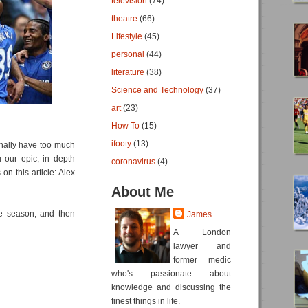
television
(74)
theatre
(66)
Lifestyle
(45)
personal
(44)
literature
(38)
Science and Technology
(37)
art
(23)
How To
(15)
ifooty
(13)
onally have too much
 our epic, in depth
coronavirus
(4)
on this article: Alex
About Me
e season, and then
James
A London
lawyer and
former medic
who's passionate about
knowledge and discussing the
finest things in life.