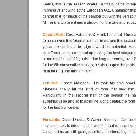
Leeds, this is the season where he finally came of ag
impressive showing at the European U21 Championship
central role for much of the season but with the versatil
Milner is a top talent and a shoo-in for the England squa
Centre Mids:
Cesc Fabregas & Frank Lampard- Once a
to be carrying this Arsenal team at times, and this season
yet as he continues to edge toward his potential. Mea
start Frank Lampard ended up having the best season of
a personal best of 22 goals in the league, scoring over 2
for the 6th consecutive season, he also topped the assist
man for England this summer.
Left Mid:
Florent Malouda - He took his time about i
Malouda finally hit the kind of form that saw him
Particularly in the second half of the season he ha
superfluous so and so to absolute world beater, the form
for the last few weeks.
Forwards:
Didier Drogba & Wayne Rooney - Can be f
Tevez unlucky to miss out after another fantastic season
U supporters are still going to criticise me for rating him