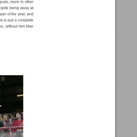
goals, more in other
despite being away at
yer of the year, and
He is just a complete
ius, without him Man