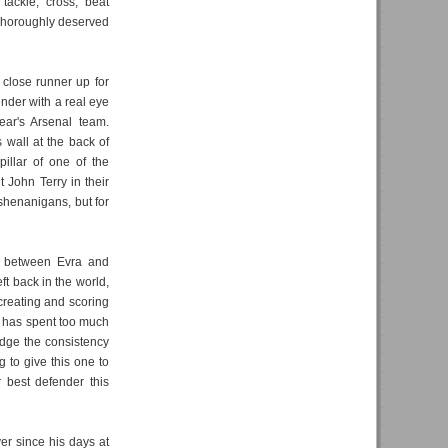
tackle, cross, beat
 Thoroughly deserved
lose runner up for
ender with a real eye
year's Arsenal team.
wall at the back of
illar of one of the
t John Terry in their
 shenanigans, but for
l between Evra and
ft back in the world,
creating and scoring
e has spent too much
judge the consistency
 to give this one to
 best defender this
er since his days at