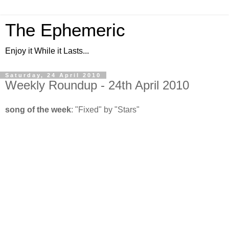
The Ephemeric
Enjoy it While it Lasts...
Saturday, 24 April 2010
Weekly Roundup - 24th April 2010
song of the week
: "Fixed" by "Stars"