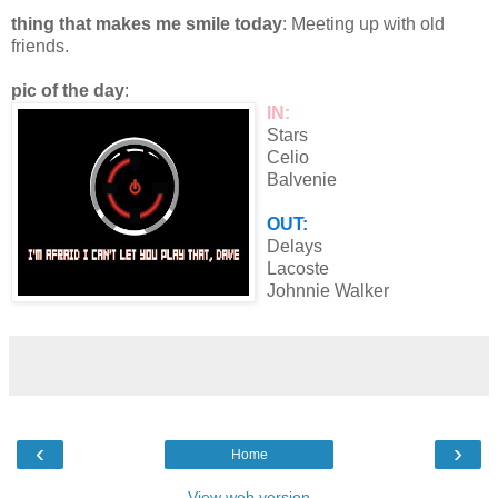
thing that makes me smile today
: Meeting up with old
friends.
pic of the day
:
IN:
Stars
Celio
Balvenie
OUT:
Delays
Lacoste
Johnnie Walker
‹
›
Home
View web version