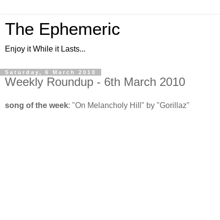
The Ephemeric
Enjoy it While it Lasts...
Saturday, 6 March 2010
Weekly Roundup - 6th March 2010
song of the week
: "On Melancholy Hill" by "Gorillaz"