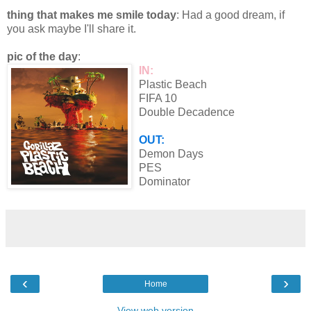
thing that makes me smile today
: Had a good dream, if
you ask maybe I'll share it.
pic of the day
:
IN:
Plastic Beach
FIFA 10
Double Decadence
OUT:
Demon Days
PES
Dominator
‹
›
Home
View web version