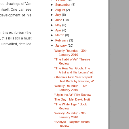
iled drawings of Van
►
September
(5)
 itself. One can see
►
August
(2)
►
July
(8)
 development of his
►
June
(10)
►
May
(6)
►
April
(6)
this exhibition (the
►
March
(8)
is is is still a must
►
February
(3)
 unrivalled, detailed
▼
January
(10)
Weekly Roundup - 30th
January 2010
"The Habit of Art" Theatre
Review
"The Real Van Gogh: The
Artist and His Letters" at...
Obama's First Year Report:
Held Back by Naivete, W...
Weekly Roundup - 16th
January 2010
"Up in the Air" Film Review
The Day I Met David Nutt
"The White Tiger" Book
Review
Weekly Roundup - 9th
January 2010
"Acolyte - Delphic" Album
Review