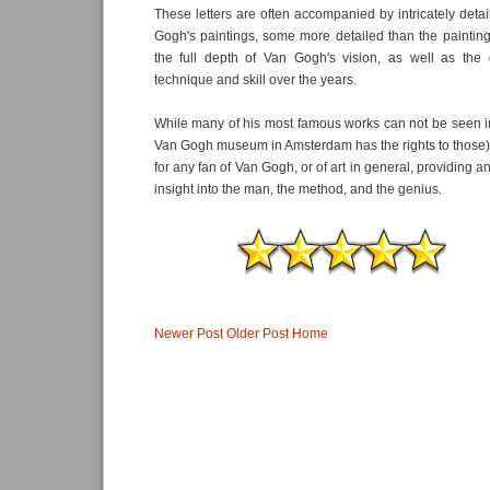
These letters are often accompanied by intricately deta
Gogh's paintings, some more detailed than the painting
the full depth of Van Gogh's vision, as well as the
technique and skill over the years.
While many of his most famous works can not be seen in 
Van Gogh museum in Amsterdam has the rights to those), th
for any fan of Van Gogh, or of art in general, providing an
insight into the man, the method, and the genius.
Newer Post
Older Post
Home