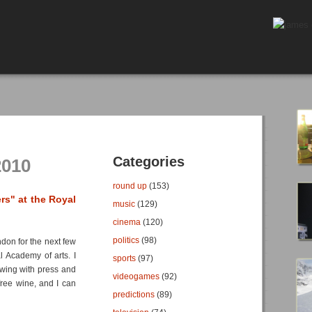
Categories
2010
round up
(153)
rs" at the Royal
music
(129)
cinema
(120)
politics
(98)
ndon for the next few
l Academy of arts. I
sports
(97)
ewing with press and
videogames
(92)
free wine, and I can
predictions
(89)