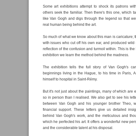
Some art exhibitions attempt to shock its patrons with
others seek the familiar. Then there's this one, which t
like Van Gogh and digs through the legend so that we
real human being behind the art.
So much of what we know about this man is caricature; t
with issues who cut off his own ear, and produced wild s
reflection of the confusion and turmoil within. This is the
exhibition we learn the method behind the madness.
The exhibition tells the full story of Van Gogh's car
beginnings living in the Hague, to his time in Paris, 
himself to hospital in Saint-Rémy.
But it's not just about the paintings, many of which are
so in person than I realised. We also get to see his let
between Van Gogh and his younger brother Theo, 
financial support. These letters give us detailed insig
behind Van Gogh's work, and the meticulous and thou
which he perfected his art. It offers a wonderful new pe
and the considerable talent at his disposal.