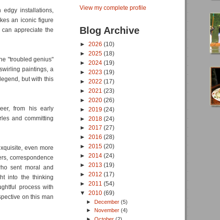
View my complete profile
 edgy installations,
akes an iconic figure
Blog Archive
 can appreciate the
►
2026
(10)
►
2025
(18)
he "troubled genius"
►
2024
(19)
wirling paintings, a
►
2023
(19)
 legend, but with this
►
2022
(17)
►
2021
(23)
►
2020
(26)
eer, from his early
►
2019
(24)
Arles and committing
►
2018
(24)
►
2017
(27)
►
2016
(28)
►
2015
(20)
 exquisite, even more
►
2014
(24)
ters, correspondence
►
2013
(19)
who sent moral and
►
2012
(17)
ht into the thinking
►
2011
(54)
ghtful process with
▼
2010
(69)
rspective on this man
►
December
(5)
►
November
(4)
►
October
(2)