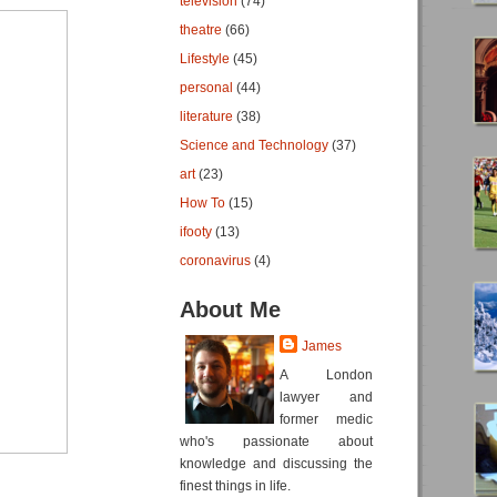
television
(74)
theatre
(66)
Lifestyle
(45)
personal
(44)
literature
(38)
Science and Technology
(37)
art
(23)
How To
(15)
ifooty
(13)
coronavirus
(4)
About Me
James
A London
lawyer and
former medic
who's passionate about
knowledge and discussing the
finest things in life.