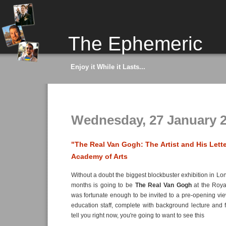
The Ephemeric
Enjoy it While it Lasts...
Wednesday, 27 January 
"The Real Van Gogh: The Artist and His Lette
Academy of Arts
Without a doubt the biggest blockbuster exhibition in Lo
months is going to be
The Real Van Gogh
at the Roya
was fortunate enough to be invited to a pre-opening vi
education staff, complete with background lecture and 
tell you right now, you're going to want to see this