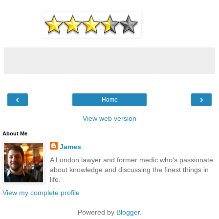
‹
›
Home
View web version
About Me
James
A London lawyer and former medic who's passionate
about knowledge and discussing the finest things in
life.
View my complete profile
Powered by
Blogger
.