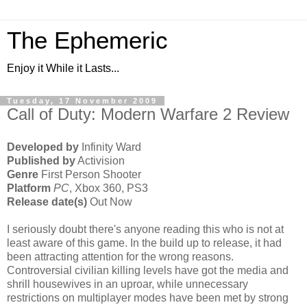
The Ephemeric
Enjoy it While it Lasts...
Tuesday, 17 November 2009
Call of Duty: Modern Warfare 2 Review
Developed by
Infinity Ward
Published by
Activision
Genre
First Person Shooter
Platform
PC
, Xbox 360, PS3
Release date(s)
Out Now
I seriously doubt there's anyone reading this who is not at
least aware of this game. In the build up to release, it had
been attracting attention for the wrong reasons.
Controversial civilian killing levels have got the media and
shrill housewives in an uproar, while unnecessary
restrictions on multiplayer modes have been met by strong