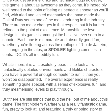
Once you get past the kinks and technical bugs however,
this game is about as awesome as they come. It's incredibly
well honed to the point of being as perfect a shooter as you'll
find, with tried and tested mechanics that have made the
Call of Duty series one of the most enduring in the industry.
There are no major changes in that respect, but it is further
refined to the point of excellence. Meanwhile the level
design in this game is amongst the best I've ever seen in a
shooter. Each one is memorable and absurdly good fun,
whether you're fleeing across the rooftops of Rio de Janeiro,
cliffhanging in the alps, or
SPOILER
fighting commies in
central DC. It's all incredibly fun.
What's more, it is all absolutely beautiful to look at, with
fantastically detailed environments and lifelike characters. If
you have a powerful enough computer to run it, then you
won't be disappointed. The overall experience is really
something quite special, with a series of explosive, fun, and
truly mesmerising levels to play through.
But there are still things that bug the hell out of me about this
game. The first Modern Warfare was a really fantastic game,
fun, pretty to look at, and featuring a truly gripping story to