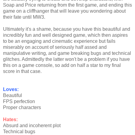
Soap and Price returning from the first game, and ending this
game on a cliffhanger that will leave you wondering about
their fate until MW3.
Ultimately it's a shame, because you have this beautiful and
incredibly fun and well designed game, which then aspires
to be an engaging and cinematic experience but fails
miserably on account of seriously half assed and
manipulative writing, and game breaking bugs and technical
glitches. Admittedly the latter won't be a problem if you have
this on a game console, so add on half a star to my final
score in that case.
Loves:
Beautiful
FPS perfection
Proper characters
Hates:
Absurd and incoherent plot
Technical bugs