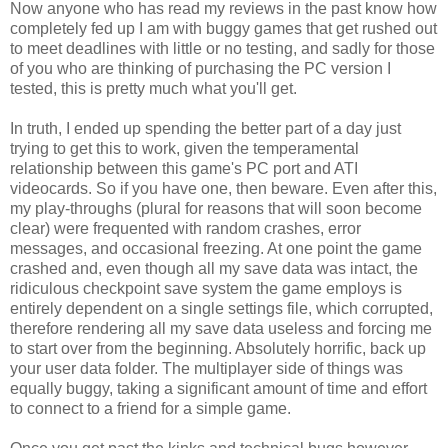
Now anyone who has read my reviews in the past know how
completely fed up I am with buggy games that get rushed out
to meet deadlines with little or no testing, and sadly for those
of you who are thinking of purchasing the PC version I
tested, this is pretty much what you'll get.
In truth, I ended up spending the better part of a day just
trying to get this to work, given the temperamental
relationship between this game's PC port and ATI
videocards. So if you have one, then beware. Even after this,
my play-throughs (plural for reasons that will soon become
clear) were frequented with random crashes, error
messages, and occasional freezing. At one point the game
crashed and, even though all my save data was intact, the
ridiculous checkpoint save system the game employs is
entirely dependent on a single settings file, which corrupted,
therefore rendering all my save data useless and forcing me
to start over from the beginning. Absolutely horrific, back up
your user data folder. The multiplayer side of things was
equally buggy, taking a significant amount of time and effort
to connect to a friend for a simple game.