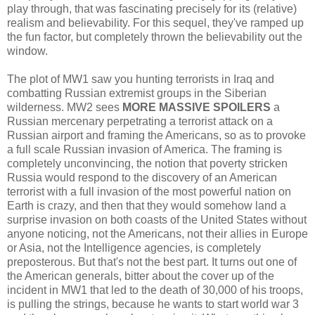
play through, that was fascinating precisely for its (relative)
realism and believability. For this sequel, they've ramped up
the fun factor, but completely thrown the believability out the
window.
The plot of MW1 saw you hunting terrorists in Iraq and
combatting Russian extremist groups in the Siberian
wilderness. MW2 sees
MORE MASSIVE SPOILERS
a
Russian mercenary perpetrating a terrorist attack on a
Russian airport and framing the Americans, so as to provoke
a full scale Russian invasion of America. The framing is
completely unconvincing, the notion that poverty stricken
Russia would respond to the discovery of an American
terrorist with a full invasion of the most powerful nation on
Earth is crazy, and then that they would somehow land a
surprise invasion on both coasts of the United States without
anyone noticing, not the Americans, not their allies in Europe
or Asia, not the Intelligence agencies, is completely
preposterous. But that's not the best part. It turns out one of
the American generals, bitter about the cover up of the
incident in MW1 that led to the death of 30,000 of his troops,
is pulling the strings, because he wants to start world war 3