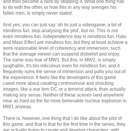
and then become a hero by stopping it. What one thing has
to do with the other, or how this in any way avenges his
fallen men, is simply never stated.
And yes, you can just say 'oh its just a videogame, a bit of
mindless fun, stop analysing the plot', but no. This is not
even mindless fun. Independence day is mindless fun, Halo
and Mass Effect are mindless fun, but they at least achieve a
semi reasonable level of coherency and immersion, such
that the average viewer can suspend disbelief and enjoy.
The same was true of MW1. But this, in MW2, is simply
laughable, it's too ridiculous even for mindless fun, and it
frequently ruins the sense of immersion and pulls you out of
the experience. It feels like the developers of this game
cared more about creating controversial and shocking
images, like a war torn DC or a terrorist attack, than actually
making any sense. Neither of these scenes land anywhere
near as hard as the far more believable nuclear explosion in
MW1 anyway.
There is, however, one thing that I do like about the plot of
this game, and that is that for the first time in the series, they
are actually trying to create and develop characters, with