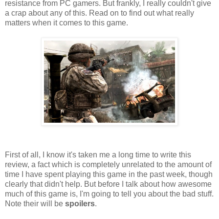
resistance from PC gamers. But frankly, I really couldn't give
a crap about any of this. Read on to find out what really
matters when it comes to this game.
First of all, I know it's taken me a long time to write this
review, a fact which is completely unrelated to the amount of
time I have spent playing this game in the past week, though
clearly that didn't help. But before I talk about how awesome
much of this game is, I'm going to tell you about the bad stuff.
Note their will be
spoilers
.