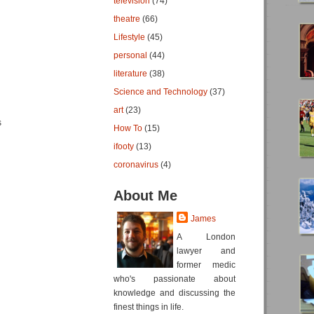
television
(74)
theatre
(66)
Lifestyle
(45)
personal
(44)
literature
(38)
Science and Technology
(37)
art
(23)
s
How To
(15)
ifooty
(13)
coronavirus
(4)
About Me
James
A London
lawyer and
former medic
who's passionate about
knowledge and discussing the
finest things in life.