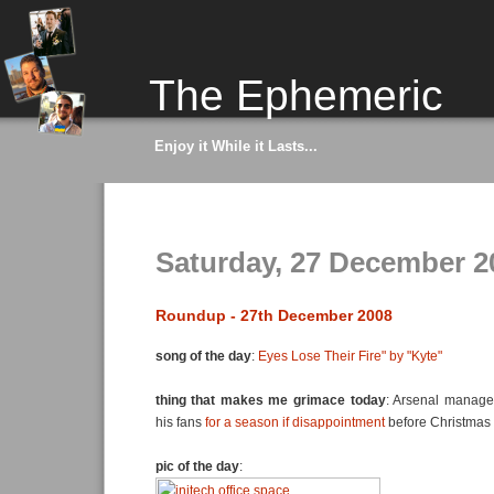
The Ephemeric
Enjoy it While it Lasts...
Saturday, 27 December 2
Roundup - 27th December 2008
song of the day
:
Eyes Lose Their Fire" by "Kyte"
thing that makes me grimace today
: Arsenal manage
his fans
for a season if disappointment
before Christmas
pic of the day
: