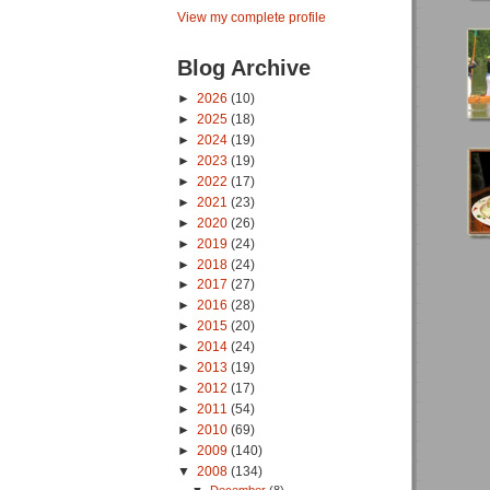
View my complete profile
Blog Archive
►
2026
(10)
►
2025
(18)
►
2024
(19)
►
2023
(19)
►
2022
(17)
►
2021
(23)
►
2020
(26)
►
2019
(24)
►
2018
(24)
►
2017
(27)
►
2016
(28)
►
2015
(20)
►
2014
(24)
►
2013
(19)
►
2012
(17)
►
2011
(54)
►
2010
(69)
►
2009
(140)
▼
2008
(134)