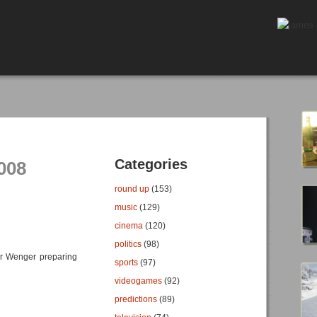
Categories
008
round up
(153)
music
(129)
cinema
(120)
politics
(98)
r Wenger preparing
sports
(97)
videogames
(92)
predictions
(89)