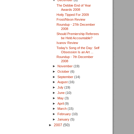
▼
December
(8)
The Debbie End of Year
Awards 2008
Hotly Tipped For 2009
Frost/Nixon Review
Roundup - 27th December
2008
Should Premiership Referees
be Held Accountable?
Ivanov Review
Today's Song of the Day: Self
Obsession Is an Art ...
Roundup - 7th December
2008
►
November
(19)
►
October
(6)
►
September
(14)
►
August
(16)
►
July
(19)
►
June
(10)
►
May
(3)
►
April
(9)
►
March
(15)
►
February
(10)
►
January
(5)
►
2007
(50)