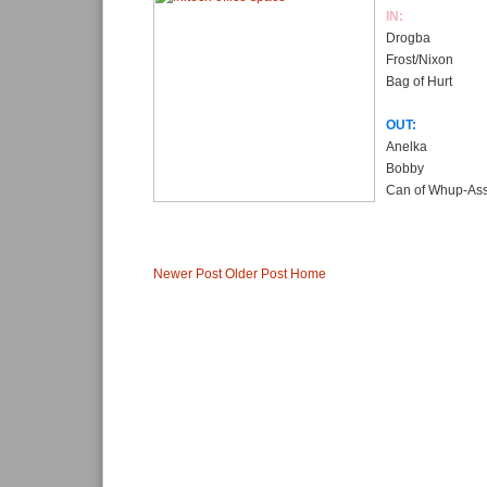
IN:
Drogba
Frost/Nixon
Bag of Hurt
OUT:
Anelka
Bobby
Can of Whup-As
Newer Post
Older Post
Home