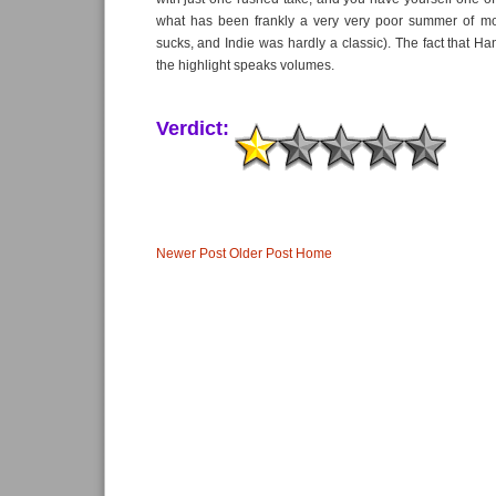
what has been frankly a very very poor summer of mo
sucks, and Indie was hardly a classic). The fact that H
the highlight speaks volumes.
Verdict:
Newer Post
Older Post
Home