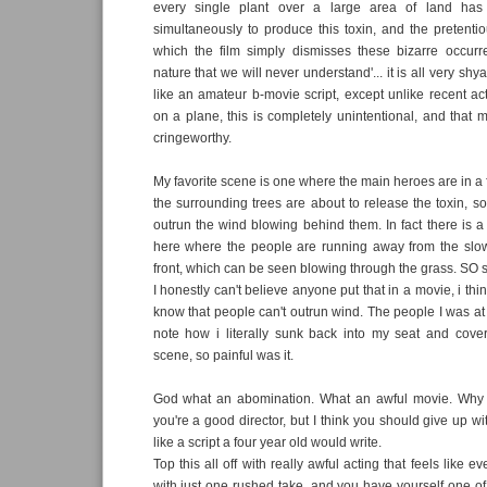
every single plant over a large area of land ha
simultaneously to produce this toxin, and the pretenti
which the film simply dismisses these bizarre occurr
nature that we will never understand'... it is all very shy
like an amateur b-movie script, except unlike recent 
on a plane, this is completely unintentional, and that m
cringeworthy.
My favorite scene is one where the main heroes are in a f
the surrounding trees are about to release the toxin, so
outrun the wind blowing behind them. In fact there is
here where the people are running away from the slo
front, which can be seen blowing through the grass. SO stup
I honestly can't believe anyone put that in a movie, i thi
know that people can't outrun wind. The people I was at 
note how i literally sunk back into my seat and cove
scene, so painful was it.
God what an abomination. What an awful movie. Why 
you're a good director, but I think you should give up wit
like a script a four year old would write.
Top this all off with really awful acting that feels like
with just one rushed take, and you have yourself one of