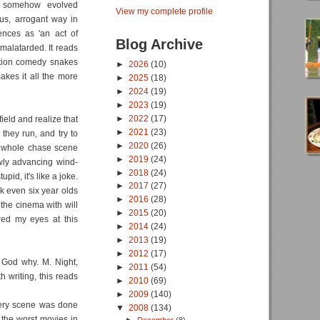
s somehow evolved
View my complete profile
ous, arrogant way in
ences as 'an act of
Blog Archive
amalatarded. It reads
action comedy snakes
►
2026
(10)
akes it all the more
►
2025
(18)
►
2024
(19)
►
2023
(19)
►
2022
(17)
ield and realize that
►
2021
(23)
 they run, and try to
►
2020
(26)
 a whole chase scene
►
2019
(24)
wly advancing wind-
►
2018
(24)
id, it's like a joke.
►
2017
(27)
nk even six year olds
►
2016
(28)
the cinema with will
►
2015
(20)
red my eyes at this
►
2014
(24)
►
2013
(19)
►
2012
(17)
God why. M. Night,
►
2011
(54)
h writing, this reads
►
2010
(69)
►
2009
(140)
 every scene was done
▼
2008
(134)
 the worst movies in