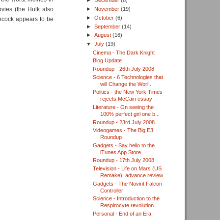
►
December
(8)
vies (the Hulk also
►
November
(19)
►
October
(6)
ancock appears to be
►
September
(14)
►
August
(16)
▼
July
(19)
Cinema - The Dark Knight
Blog Update
Roundup - 26th July 2008
Science - 6 Technologies that
will Change the Worl...
Politics - the New York Times
rejects McCain essay
Literature - On seeing the
100% perfect girl one b...
Roundup - 23rd July 2008
Videogames - The Big E3
Roundup
Gadgets - Say hello to the
iTunes App Store
Roundup - 17th July 2008
Television - Life on Mars (US
Remake): advance review
Gadgets - The Novint Falcon
Controller
Science - Introduction to the
Respirocyte revolution
Personal - End of an Era