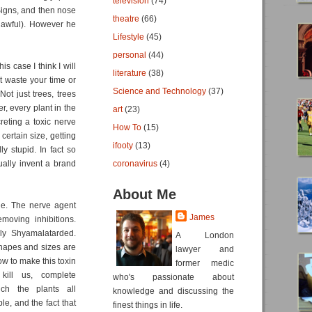
television
(74)
 Signs, and then nose
theatre
(66)
h awful). However he
Lifestyle
(45)
personal
(44)
is case I think I will
literature
(38)
t waste your time or
Science and Technology
(37)
Not just trees, trees
, every plant in the
art
(23)
reting a toxic nerve
How To
(15)
 certain size, getting
ifooty
(13)
y stupid. In fact so
tually invent a brand
coronavirus
(4)
About Me
vie. The nerve agent
James
moving inhibitions.
lly Shyamalatarded.
A London
 shapes and sizes are
lawyer and
ow to make this toxin
former medic
kill us, complete
who's passionate about
ch the plants all
knowledge and discussing the
le, and the fact that
finest things in life.