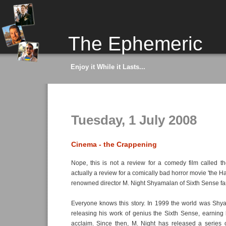
The Ephemeric
Enjoy it While it Lasts...
Tuesday, 1 July 2008
Cinema - the Crappening
Nope, this is not a review for a comedy film called the
actually a review for a comically bad horror movie 'the 
renowned director M. Night Shyamalan of Sixth Sense f
Everyone knows this story. In 1999 the world was Shya
releasing his work of genius the Sixth Sense, earning 
acclaim. Since then, M. Night has released a series o