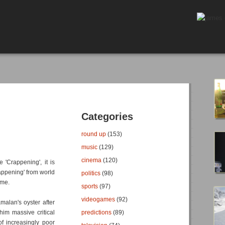
Categories
round up
(153)
music
(129)
cinema
(120)
 'Crappening', it is
Happening' from world
politics
(98)
ame.
sports
(97)
videogames
(92)
malan's oyster after
him massive critical
predictions
(89)
f increasingly poor