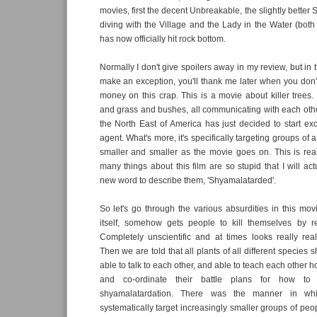
movies, first the decent Unbreakable, the slightly better
diving with the Village and the Lady in the Water (bot
has now officially hit rock bottom.
Normally I don't give spoilers away in my review, but in th
make an exception, you'll thank me later when you don'
money on this crap. This is a movie about killer trees. 
and grass and bushes, all communicating with each other
the North East of America has just decided to start exc
agent. What's more, it's specifically targeting groups of a
smaller and smaller as the movie goes on. This is reall
many things about this film are so stupid that I will ac
new word to describe them, 'Shyamalatarded'.
So let's go through the various absurdities in this mo
itself, somehow gets people to kill themselves by re
Completely unscientific and at times looks really rea
Then we are told that all plants of all different species
able to talk to each other, and able to teach each other h
and co-ordinate their battle plans for how to 
shyamalatardation. There was the manner in whi
systematically target increasingly smaller groups of peop