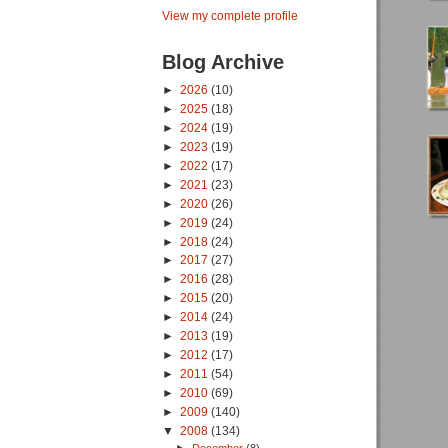
View my complete profile
Blog Archive
►
2026
(10)
►
2025
(18)
►
2024
(19)
►
2023
(19)
►
2022
(17)
►
2021
(23)
►
2020
(26)
►
2019
(24)
►
2018
(24)
►
2017
(27)
►
2016
(28)
►
2015
(20)
►
2014
(24)
►
2013
(19)
►
2012
(17)
►
2011
(54)
►
2010
(69)
►
2009
(140)
▼
2008
(134)