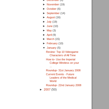
►
December
(8)
►
November
(19)
►
October
(6)
►
September
(14)
►
August
(16)
►
July
(19)
►
June
(10)
►
May
(3)
►
April
(9)
►
March
(15)
►
February
(10)
▼
January
(5)
Review- Top 10 Videogame
Characters of All Time
How to- Use the Imperial
College Wireless on your
...
Roundup- 31st January 2008
Current Events - Future
Leaders of the Medical
World
Roundup- 22nd January 2008
►
2007
(50)