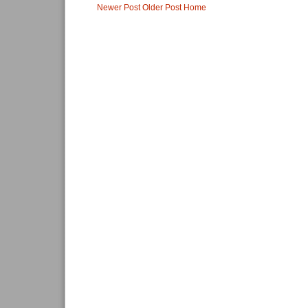
Newer Post
Older Post
Home