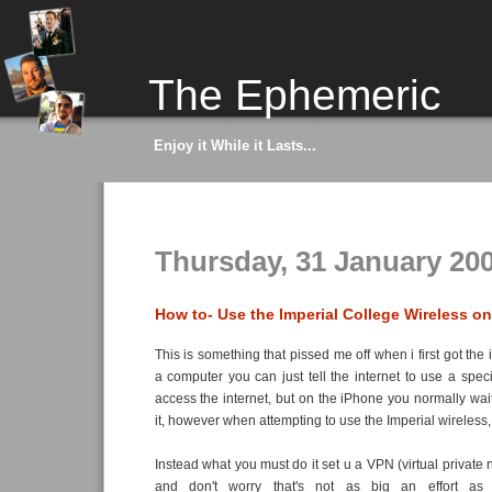
The Ephemeric
Enjoy it While it Lasts...
Thursday, 31 January 20
How to- Use the Imperial College Wireless o
This is something that pissed me off when i first got th
a computer you can just tell the internet to use a speci
access the internet, but on the iPhone you normally wait 
it, however when attempting to use the Imperial wireless, 
Instead what you must do it set u a VPN (virtual private
and don't worry that's not as big an effort as