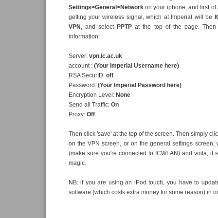
Settings>General>Network
on your iphone, and first of
getting your wireless signal, which at Imperial will be
VPN
, and select
PPTP
at the top of the page. Then 
information:
Server:
vpn.ic.ac.uk
account :
(Your Imperial Username here)
RSA SecurID:
off
Password:
(Your Imperial Password here)
Encryption Level:
None
Send all Traffic:
On
Proxy:
Off
Then click 'save' at the top of the screen. Then simply clic
on the VPN screen, or on the general settings screen, wa
(make sure you're connected to ICWLAN) and voila, it s
magic.
NB: if you are using an iPod touch, you have to updat
software (which costs extra money for some reason) in o