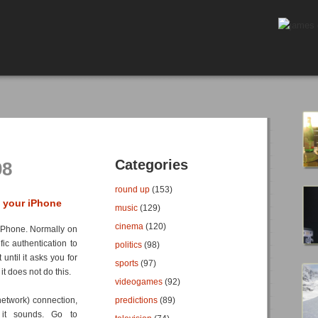
Categories
08
round up
(153)
n your iPhone
music
(129)
cinema
(120)
e iPhone. Normally on
fic authentication to
politics
(98)
until it asks you for
sports
(97)
it does not do this.
videogames
(92)
 network) connection,
predictions
(89)
 it sounds. Go to