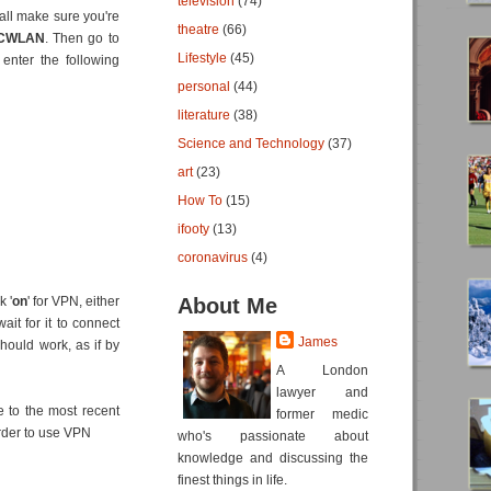
television
(74)
 all make sure you're
theatre
(66)
ICWLAN
. Then go to
Lifestyle
(45)
enter the following
personal
(44)
literature
(38)
Science and Technology
(37)
art
(23)
How To
(15)
ifooty
(13)
coronavirus
(4)
k '
on
' for VPN, either
About Me
it for it to connect
James
hould work, as if by
A London
lawyer and
e to the most recent
former medic
rder to use VPN
who's passionate about
knowledge and discussing the
finest things in life.