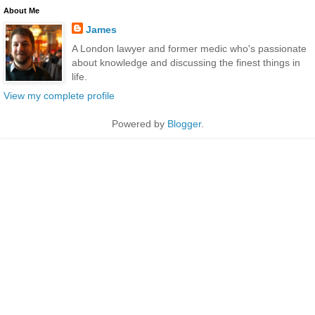
About Me
James
A London lawyer and former medic who's passionate
about knowledge and discussing the finest things in
life.
View my complete profile
Powered by
Blogger
.