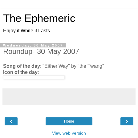
The Ephemeric
Enjoy it While it Lasts...
Wednesday, 30 May 2007
Roundup- 30 May 2007
Song of the day
: "Either Way" by "the Twang"
Icon of the day
:
‹
›
Home
View web version